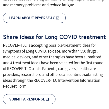
and memory problems and reduce fatigue.
LEARN ABOUT REVERSE-LC
Share ideas for Long COVID treatment
RECOVER-TLC is accepting possible treatment ideas for
symptoms of Long COVID. To date, more than 550 drugs,
medical devices, and other therapies have been submitted,
and 4 treatment ideas have been selected for the first round
of RECOVER-TLC trials. Patients, caregivers, healthcare
providers, researchers, and others can continue submitting
ideas through the RECOVER-TLC Intervention Information
Request Form.
SUBMIT A RESPONSE