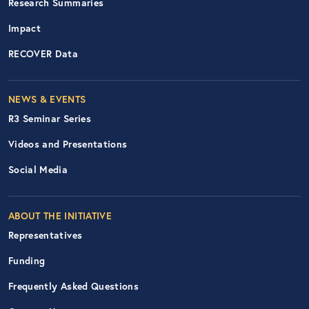
Research Summaries
Impact
RECOVER Data
Footer Right Nav
NEWS & EVENTS
R3 Seminar Series
Videos and Presentations
Social Media
ABOUT THE INITIATIVE
Representatives
Funding
Frequently Asked Questions