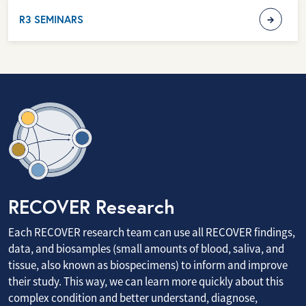
R3 SEMINARS
RECOVER Research
Each RECOVER research team can use all RECOVER findings,
data, and biosamples (small amounts of blood, saliva, and
tissue, also known as biospecimens) to inform and improve
their study. This way, we can learn more quickly about this
complex condition and better understand, diagnose,