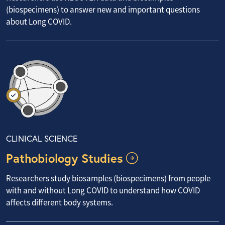
(biospecimens) to answer new and important questions
about Long COVID.
CLINICAL SCIENCE
Pathobiology Studies
Researchers study biosamples (biospecimens) from people
with and without Long COVID to understand how COVID
affects different body systems.