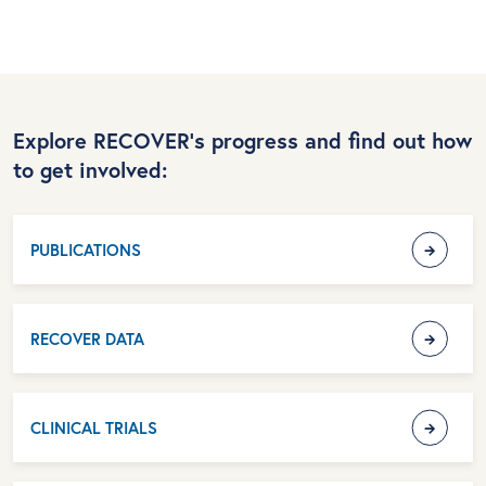
Explore RECOVER’s progress and find out how
to get involved:
PUBLICATIONS
RECOVER DATA
CLINICAL TRIALS