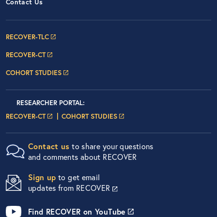
Contact Us
Footer Navigation: RECOVER Net
RECOVER-TLC
RECOVER-CT
COHORT STUDIES
Researcher Portals
LOGIN
RESEARCHER PORTAL
:
LOGIN PAGE
LOGIN PAGE
RECOVER-CT
COHORT STUDIES
Contact us
to share your questions
and comments about RECOVER
Sign up
to get email
updates from RECOVER
Find RECOVER on YouTube