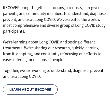
RECOVER brings together clinicians, scientists, caregivers,
patients, and community members to understand, diagnose,
prevent, and treat Long COVID. We’ve created the world’s
most comprehensive and diverse group of Long COVID study
participants.
We’re learning about Long COVID and testing different
treatments. We’re sharing our research, quickly learning
from it, adapting, and constantly refocusing our efforts to
ease suffering for millions of people.
Together, we are working to understand, diagnose, prevent,
and treat Long COVID.
LEARN ABOUT RECOVER