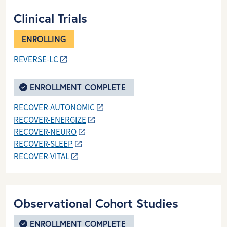
Clinical Trials
ENROLLING
REVERSE-LC
ENROLLMENT COMPLETE
RECOVER-AUTONOMIC
RECOVER-ENERGIZE
RECOVER-NEURO
RECOVER-SLEEP
RECOVER-VITAL
Observational Cohort Studies
ENROLLMENT COMPLETE