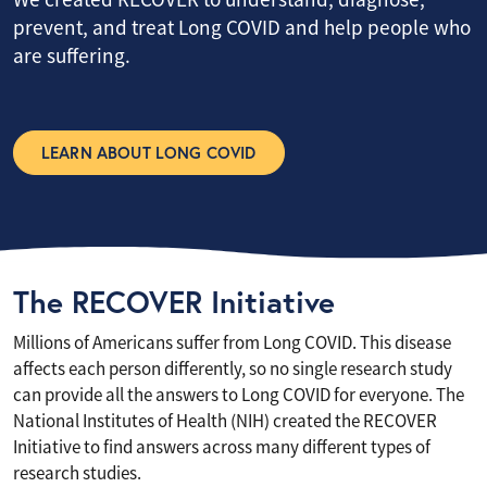
prevent, and treat Long COVID and help people who
are suffering.
LEARN ABOUT LONG COVID
The RECOVER Initiative
Millions of Americans suffer from Long COVID. This disease
affects each person differently, so no single research study
can provide all the answers to Long COVID for everyone. The
National Institutes of Health (NIH) created the RECOVER
Initiative to find answers across many different types of
research studies.