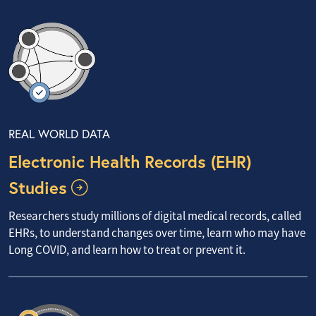
REAL WORLD DATA
Electronic Health Records (EHR)
Studies
Researchers study millions of digital medical records, called
EHRs, to understand changes over time, learn who may have
Long COVID, and learn how to treat or prevent it.