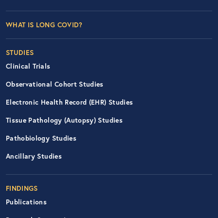
Footer Left Nav
WHAT IS LONG COVID?
STUDIES
Clinical Trials
Observational Cohort Studies
Electronic Health Record (EHR) Studies
Tissue Pathology (Autopsy) Studies
Pathobiology Studies
Ancillary Studies
FINDINGS
Publications