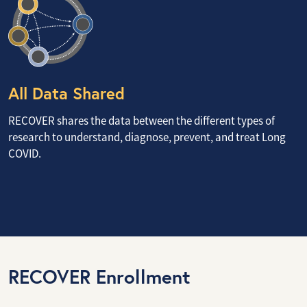
All Data Shared
RECOVER shares the data between the different types of
research to understand, diagnose, prevent, and treat Long
COVID.
RECOVER Enrollment