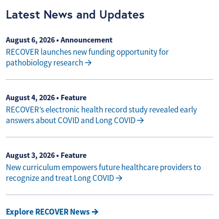
Latest News and Updates
August 6, 2026
• Announcement
RECOVER launches new funding opportunity for
pathobiology research
August 4, 2026
• Feature
RECOVER’s electronic health record study revealed early
answers about COVID and Long COVID
August 3, 2026
• Feature
New curriculum empowers future healthcare providers to
recognize and treat Long COVID
Explore RECOVER News