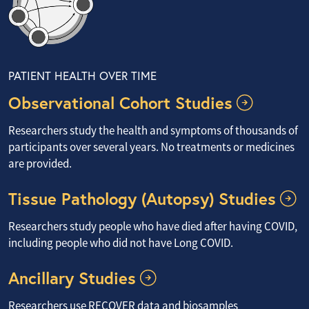
PATIENT HEALTH OVER TIME
Observational Cohort Studies
Researchers study the health and symptoms of thousands of
participants over several years. No treatments or medicines
are provided.
Tissue Pathology (Autopsy) Studies
Researchers study people who have died after having COVID,
including people who did not have Long COVID.
Ancillary Studies
Researchers use RECOVER data and biosamples