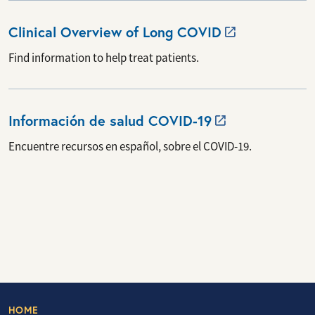
Clinical Overview of Long
COVID
Find information to help treat patients.
Información de salud
COVID-19
Encuentre recursos en español, sobre el COVID-19.
HOME