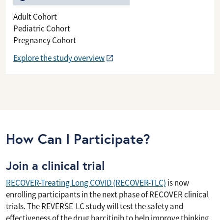
Adult Cohort
Pediatric Cohort
Pregnancy Cohort
Explore the study overview
How Can I Participate?
Join a clinical trial
RECOVER-Treating Long COVID (RECOVER-TLC)
is now
enrolling participants in the next phase of RECOVER clinical
trials. The REVERSE-LC study will test the safety and
effectiveness of the drug barcitinib to help improve thinking