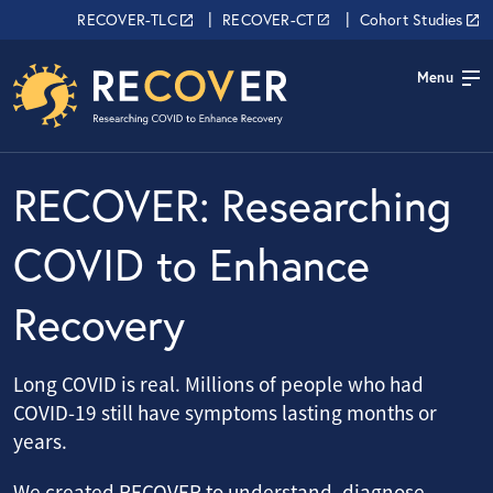
Skip to main content
RECOVER Network
RECOVER-TLC
RECOVER-CT
Cohort Studies
Menu
RECOVER: Researching
COVID to Enhance
Recovery
Long COVID is real. Millions of people who had
COVID-19 still have symptoms lasting months or
years.
We created RECOVER to understand, diagnose,