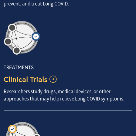
prevent, and treat Long COVID.
TREATMENTS
Clinical Trials
Researchers study drugs, medical devices, or other
approaches that may help relieve Long COVID symptoms.