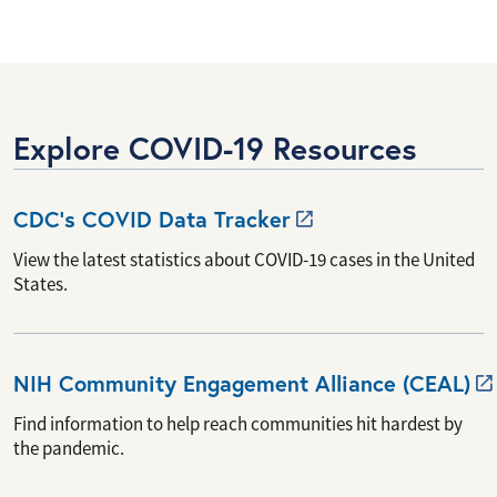
Explore COVID-19 Resources
CDC’s COVID Data
Tracker
View the latest statistics about COVID-19 cases in the United
States.
NIH Community Engagement Alliance
(CEAL)
Find information to help reach communities hit hardest by
the pandemic.