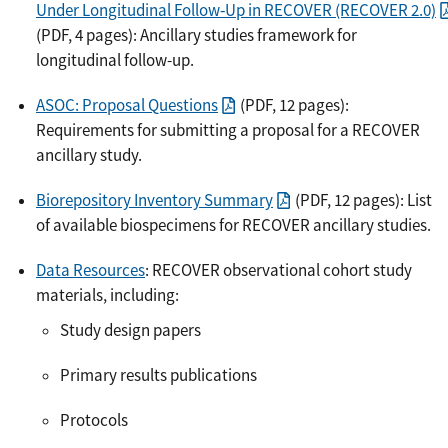
Under Longitudinal Follow‐Up in RECOVER (RECOVER 2.0)
(PDF, 4 pages): Ancillary studies framework for
longitudinal follow-up.
ASOC: Proposal Questions
(PDF, 12 pages):
Requirements for submitting a proposal for a RECOVER
ancillary study.
Biorepository Inventory Summary
(PDF, 12 pages): List
of available biospecimens for RECOVER ancillary studies.
Data Resources
: RECOVER observational cohort study
materials, including:
Study design papers
Primary results publications
Protocols