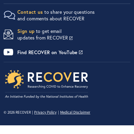
Contact us
to share your questions
and comments about RECOVER
Sign up
to get email
updates from RECOVER
Find RECOVER on YouTube
Privacy Menu
© 2026 RECOVER
Privacy Policy
Medical Disclaimer