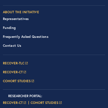
ABOUT THE INITIATIVE
Representatives
Funding
Frequently Asked Questions
Contact Us
Footer Navigation: RECOVER Net
RECOVER-TLC
RECOVER-CT
COHORT STUDIES
Researcher Portals
LOGIN
RESEARCHER PORTAL
:
LOGIN PAGE
LOGIN PAGE
RECOVER-CT
COHORT STUDIES