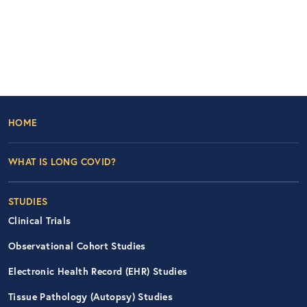
Footer Left Nav
HOME
WHAT IS LONG COVID?
STUDIES
Clinical Trials
Observational Cohort Studies
Electronic Health Record (EHR) Studies
Tissue Pathology (Autopsy) Studies