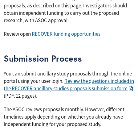
proposals, as described on this page. Investigators should
obtain independent funding to carry out the proposed
research, with ASOC approval.
Review open
RECOVER funding opportunities
.
Submission Process
You can submit ancillary study proposals through the online
portal using your user login.
Review the questions included in
the RECOVER ancillary studies proposals submission form
(PDF, 12 pages).
The ASOC reviews proposals monthly. However, different
timelines apply depending on whether you already have
independent funding for your proposed study.