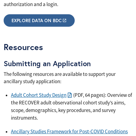
authorization and a login.
EXPLORE DATA ON BDC
Resources
Submitting an Application
The following resources are available to support your
ancillary study application:
Adult Cohort Study Design
(PDF, 64 pages): Overview of
the RECOVER adult observational cohort study’s aims,
scope, demographics, key procedures, and survey
instruments.
Ancillary Studies Framework for Post‐COVID Conditions