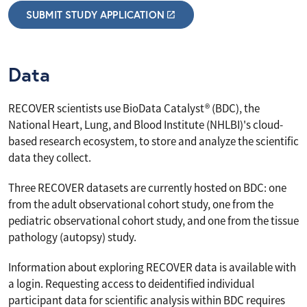
SUBMIT STUDY APPLICATION
Data
RECOVER scientists use BioData Catalyst® (BDC), the
National Heart, Lung, and Blood Institute (NHLBI)'s cloud-
based research ecosystem, to store and analyze the scientific
data they collect.
Three RECOVER datasets are currently hosted on BDC: one
from the adult observational cohort study, one from the
pediatric observational cohort study, and one from the tissue
pathology (autopsy) study.
Information about exploring RECOVER data is available with
a login. Requesting access to deidentified individual
participant data for scientific analysis within BDC requires