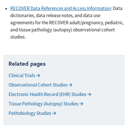
RECOVER Data References and Access Information
: Data
dictionaries, data release notes, and data use
agreements for the RECOVER adult/pregnancy, pediatric,
and tissue pathology (autopsy) observational cohort
studies.
Related pages
Clinical Trials
Observational Cohort Studies
Electronic Health Record (EHR) Studies
Tissue Pathology (Autopsy) Studies
Pathobiology Studies