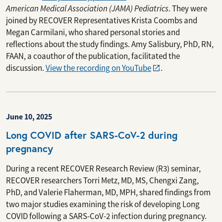
American Medical Association (JAMA) Pediatrics
. They were
joined by RECOVER Representatives Krista Coombs and
Megan Carmilani, who shared personal stories and
reflections about the study findings. Amy Salisbury, PhD, RN,
FAAN, a coauthor of the publication, facilitated the
discussion.
View the recording on YouTube
.
June 10, 2025
Long COVID after SARS-CoV-2 during
pregnancy
During a recent RECOVER Research Review (R3) seminar,
RECOVER researchers Torri Metz, MD, MS, Chengxi Zang,
PhD, and Valerie Flaherman, MD, MPH, shared findings from
two major studies examining the risk of developing Long
COVID following a SARS-CoV-2 infection during pregnancy.