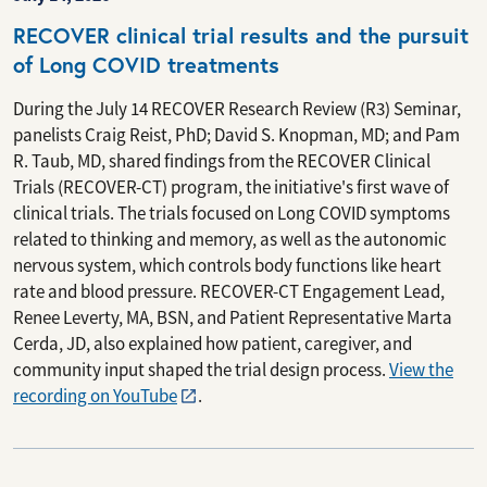
RECOVER clinical trial results and the pursuit
of Long COVID treatments
During the July 14 RECOVER Research Review (R3) Seminar,
panelists Craig Reist, PhD; David S. Knopman, MD; and Pam
R. Taub, MD, shared findings from the RECOVER Clinical
Trials (RECOVER-CT) program, the initiative's first wave of
clinical trials. The trials focused on Long COVID symptoms
related to thinking and memory, as well as the autonomic
nervous system, which controls body functions like heart
rate and blood pressure. RECOVER-CT Engagement Lead,
Renee Leverty, MA, BSN, and Patient Representative Marta
Cerda, JD, also explained how patient, caregiver, and
community input shaped the trial design process.
View the
recording on YouTube
.