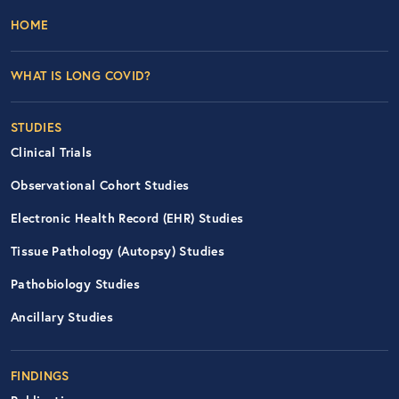
Footer Left Nav
HOME
WHAT IS LONG COVID?
STUDIES
Clinical Trials
Observational Cohort Studies
Electronic Health Record (EHR) Studies
Tissue Pathology (Autopsy) Studies
Pathobiology Studies
Ancillary Studies
FINDINGS