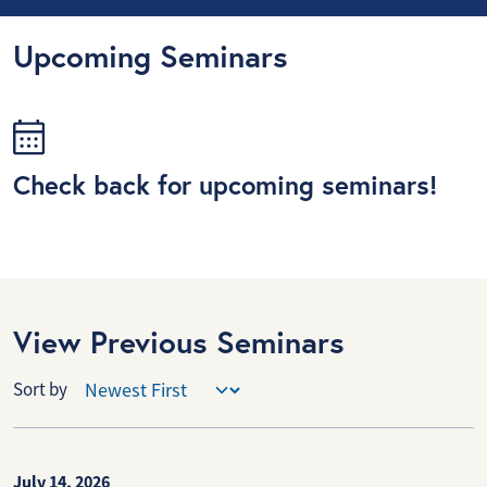
Upcoming Seminars
Check back for upcoming seminars!
View Previous Seminars
Sort by
July 14, 2026