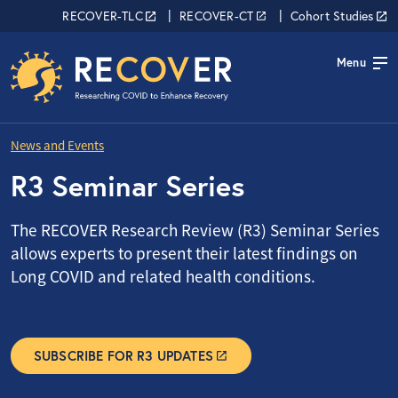
Skip to main content
RECOVER Network
RECOVER-TLC
RECOVER-CT
Cohort Studies
Menu
News and Events
R3 Seminar Series
The RECOVER Research Review (R3) Seminar Series
allows experts to present their latest findings on
Long COVID and related health conditions.
SUBSCRIBE FOR R3 UPDATES