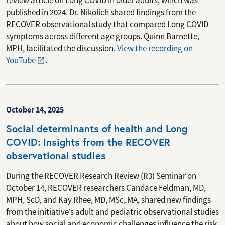
review article on Long COVID in older adults, which was
published in 2024. Dr. Nikolich shared findings from the
RECOVER observational study that compared Long COVID
symptoms across different age groups. Quinn Barnette,
MPH, facilitated the discussion.
View the recording on
YouTube
.
October 14, 2025
Social determinants of health and Long
COVID: Insights from the RECOVER
observational studies
During the RECOVER Research Review (R3) Seminar on
October 14, RECOVER researchers Candace Feldman, MD,
MPH, ScD, and Kay Rhee, MD, MSc, MA, shared new findings
from the initiative’s adult and pediatric observational studies
about how social and economic challenges influence the risk