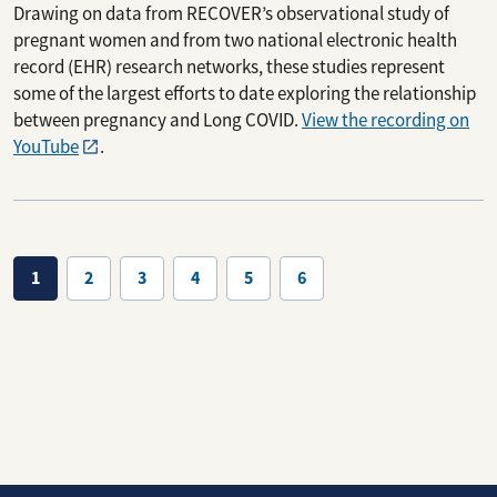
Drawing on data from RECOVER’s observational study of
pregnant women and from two national electronic health
record (EHR) research networks, these studies represent
some of the largest efforts to date exploring the relationship
between pregnancy and Long COVID.
View the recording on
YouTube
.
Pagination
1
2
3
4
5
6