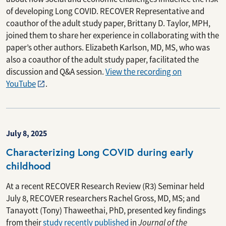
of developing Long COVID. RECOVER Representative and
coauthor of the adult study paper, Brittany D. Taylor, MPH,
joined them to share her experience in collaborating with the
paper’s other authors. Elizabeth Karlson, MD, MS, who was
also a coauthor of the adult study paper, facilitated the
discussion and Q&A session.
View the recording on
YouTube
.
July 8, 2025
Characterizing Long COVID during early
childhood
At a recent RECOVER Research Review (R3) Seminar held
July 8, RECOVER researchers Rachel Gross, MD, MS; and
Tanayott (Tony) Thaweethai, PhD, presented key findings
from their
study recently published
in
Journal of the