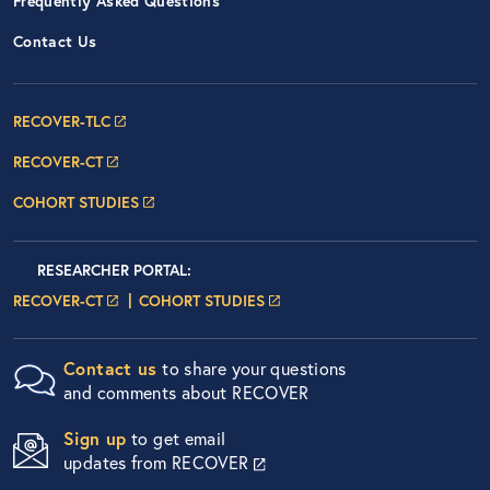
Frequently Asked Questions
Contact Us
Footer Navigation: RECOVER Net
RECOVER-TLC
RECOVER-CT
COHORT STUDIES
Researcher Portals
LOGIN
RESEARCHER PORTAL
:
LOGIN PAGE
LOGIN PAGE
RECOVER-CT
COHORT STUDIES
Contact us
to share your questions
and comments about RECOVER
Sign up
to get email
updates from RECOVER