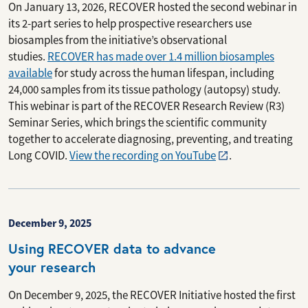
On January 13, 2026, RECOVER hosted the second webinar in
its 2-part series to help prospective researchers use
biosamples from the initiative’s observational
studies.
RECOVER has made over 1.4 million biosamples
available
for study across the human lifespan, including
24,000 samples from its tissue pathology (autopsy) study.
This webinar is part of the RECOVER Research Review (R3)
Seminar Series, which brings the scientific community
together to accelerate diagnosing, preventing, and treating
Long COVID.
View the recording on YouTube
.
December 9, 2025
Using RECOVER data to advance
your research
On December 9, 2025, the RECOVER Initiative hosted the first