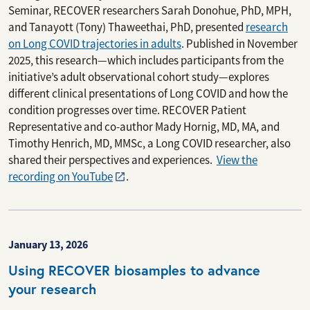
Seminar, RECOVER researchers Sarah Donohue, PhD, MPH,
and Tanayott (Tony) Thaweethai, PhD, presented
research
on Long COVID trajectories in adults
. Published in November
2025, this research—which includes participants from the
initiative’s adult observational cohort study—explores
different clinical presentations of Long COVID and how the
condition progresses over time. RECOVER Patient
Representative and co-author Mady Hornig, MD, MA, and
Timothy Henrich, MD, MMSc, a Long COVID researcher, also
shared their perspectives and experiences.
View the
recording on YouTube
.
January 13, 2026
Using RECOVER biosamples to advance
your research