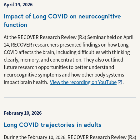
April 14, 2026
Impact of Long COVID on neurocognitive
function
At the RECOVER Research Review (R3) Seminar held on April
14, RECOVER researchers presented findings on how Long
COVID affects the brain, including difficulties with thinking
clearly, memory, and concentration. They also outlined
future research opportunities to better understand
neurocognitive symptoms and how other body systems
impact brain health.
View the recording on YouTube
.
February 10, 2026
Long COVID trajectories in adults
During the February 10, 2026, RECOVER Research Review (R3)