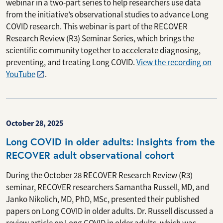
webinar in a two-part series to help researchers use data
from the initiative’s observational studies to advance Long
COVID research. This webinar is part of the RECOVER
Research Review (R3) Seminar Series, which brings the
scientific community together to accelerate diagnosing,
preventing, and treating Long COVID.
View the recording on
YouTube
.
October 28, 2025
Long COVID in older adults: Insights from the
RECOVER adult observational cohort
During the October 28 RECOVER Research Review (R3)
seminar, RECOVER researchers Samantha Russell, MD, and
Janko Nikolich, MD, PhD, MSc, presented their published
papers on Long COVID in older adults. Dr. Russell discussed a