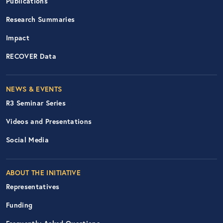
Publications
Research Summaries
Impact
RECOVER Data
Footer Right Nav
NEWS & EVENTS
R3 Seminar Series
Videos and Presentations
Social Media
ABOUT THE INITIATIVE
Representatives
Funding