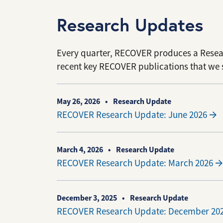
Research Updates
Every quarter, RECOVER produces a Rese
recent key RECOVER publications that we 
May 26, 2026
Research Update
RECOVER Research Update: June 2026
March 4, 2026
Research Update
RECOVER Research Update: March 2026
December 3, 2025
Research Update
RECOVER Research Update: December 20