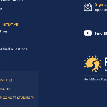
Sign u
ia
updat
 INITIATIVE
tives
Find 
 Asked Questions
s
er Navigation: RECOVER N
R-TLC
R-CT
R COHORT STUDIES