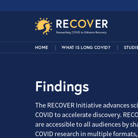
Skip to main content
RECOVER Network
Main Navigation
HOME
WHAT IS LONG COVID?
STUDI
Findings
The RECOVER Initiative advances sci
COVID to accelerate discovery. RECO
are accessible to all audiences by sha
COVID research in multiple formats,