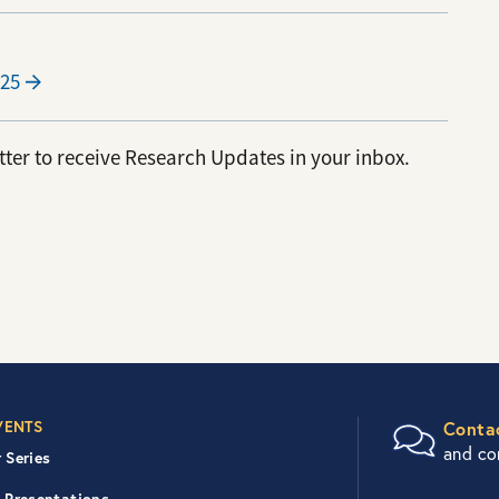
25
ter to receive Research Updates in your inbox.
er Right Nav
VENTS
Conta
and c
 Series
 Presentations