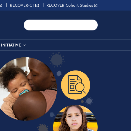
RECOVER-CT
RECOVER Cohort Studies
Search
INITIATIVE