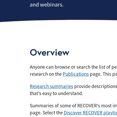
and webinars.
Overview
Anyone can browse or search the list of 
research on the
Publications
page. This pa
Research summaries
provide descriptions
that’s easy to understand.
Summaries of some of RECOVER’s most imp
page. Select the
Discover RECOVER playlis