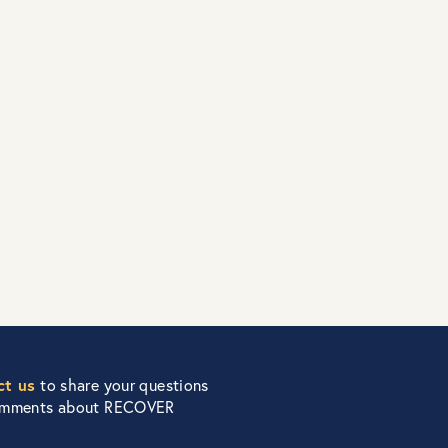
ct us
to share your questions
omments about RECOVER