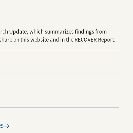
arch Update, which summarizes findings from
share on this website and in the RECOVER Report.
25