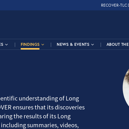
RECOVER-TLC
ES
FINDINGS
NEWS & EVENTS
ABOUT THE 
entific understanding of Long
VER ensures that its discoveries
ring the results of its Long
 including summaries, videos,