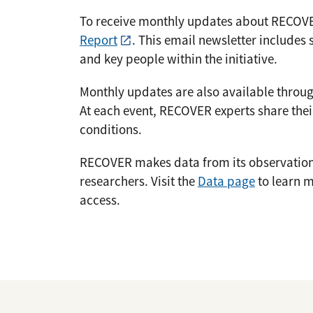
To receive monthly updates about RECOV
Report
. This email newsletter includes 
and key people within the initiative.
Monthly updates are also available throu
At each event, RECOVER experts share thei
conditions.
RECOVER makes data from its observational
researchers. Visit the
Data page
to learn m
access.