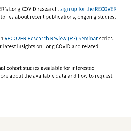
ER’s Long COVID research,
sign up for the RECOVER
stories about recent publications, ongoing studies,
gh
RECOVER Research Review (R3) Seminar
series.
r latest insights on Long COVID and related
 cohort studies available for interested
ore about the available data and how to request