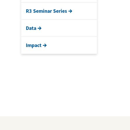
R3 Seminar Series
Data
Impact