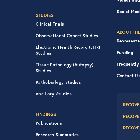
Social Med
STUDIES
Clinical Trials
ABOUT THE
Observational Cohort Studies
Representa
Electronic Health Record (EHR)
Funding
Studies
Frequently
Tissue Pathology (Autopsy)
Studies
Contact U
Pathobiology Studies
Foot
Ancillary Studies
RECOVE
FINDINGS
RECOVE
Publications
RECOVE
Research Summaries