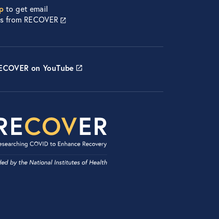
p
to get email
es from RECOVER
RECOVER on YouTube
etwork