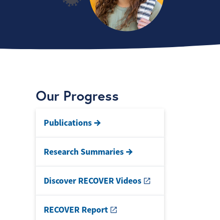
Our Progress
Publications
Research Summaries
Discover RECOVER Videos
RECOVER Report