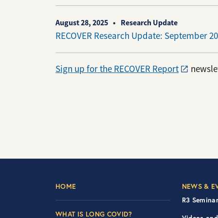
August 28, 2025
Research Update
RECOVER Research Update: September 20
Sign up for the RECOVER Report
newslet
Footer Left Nav
Foot
HOME
NEWS & E
R3 Seminar
WHAT IS LONG COVID?
Videos and