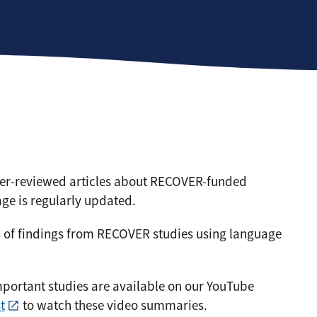
peer-reviewed articles about RECOVER-funded
ge is regularly updated.
 of findings from RECOVER studies using language
ortant studies are available on our YouTube
t
to watch these video summaries.