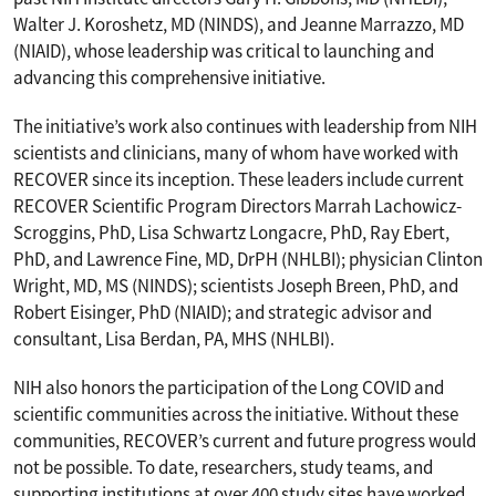
Walter J. Koroshetz, MD (NINDS), and Jeanne Marrazzo, MD
(NIAID), whose leadership was critical to launching and
advancing this comprehensive initiative.
The initiative’s work also continues with leadership from NIH
scientists and clinicians, many of whom have worked with
RECOVER since its inception. These leaders include current
RECOVER Scientific Program Directors Marrah Lachowicz-
Scroggins, PhD, Lisa Schwartz Longacre, PhD, Ray Ebert,
PhD, and Lawrence Fine, MD, DrPH (NHLBI); physician Clinton
Wright, MD, MS (NINDS); scientists Joseph Breen, PhD, and
Robert Eisinger, PhD (NIAID); and strategic advisor and
consultant, Lisa Berdan, PA, MHS (NHLBI).
NIH also honors the participation of the Long COVID and
scientific communities across the initiative. Without these
communities, RECOVER’s current and future progress would
not be possible. To date, researchers, study teams, and
supporting institutions at over 400 study sites have worked