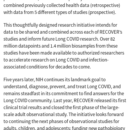
combined previously collected health data (retrospective)
with data from 5 different types of studies (prospective).
This thoughtfully designed research initiative intends for
data to be shared and combined across each of RECOVER’s
studies and inform future Long COVID research. Over 82
million datapoints and 1.4 million biosamples from these
studies have been made available to authorized researchers
to accelerate research on Long COVID and infection-
associated conditions for decades to come.
Five years later, NIH continues its landmark goal to
understand, diagnose, prevent, and treat Long COVID, and
remains steadfast in its commitment to find answers for the
Long COVID community. Last year, RECOVER released its first
clinical trial results and closed the first phase of the large-
scale adult observational study. The initiative looks forward
to continuing the next phases of observational studies for
adults, children, and adolescents; funding new pathobiology