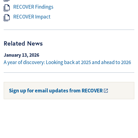
RECOVER Findings
RECOVER Impact
Related News
January 13, 2026
A year of discovery: Looking back at 2025 and ahead to 2026
Sign up for email updates from RECOVER