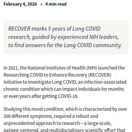
February 4, 2026
4 min read
RECOVER marks 5 years of Long COVID
research, guided by experienced NIH leaders,
to find answers for the Long COVID community.
In 2021, the National Institutes of Health (NIH) launched the
Researching COVID to Enhance Recovery (RECOVER)
Initiative to investigate Long COVID, an infection-associated
chronic condition which can impact individuals for months
or even years after getting COVID-19.
Studying this novel condition, which is characterized by over
200 different symptoms, required a robust and
unprecedented approach to research—a large-scale,
patient-centered, and multidisciplinary scientific effort that