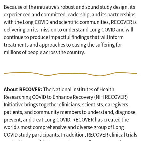
Because of the initiative’s robust and sound study design, its
experienced and committed leadership, and its partnerships
with the Long COVID and scientific communities, RECOVER is
delivering on its mission to understand Long COVID and will
continue to produce impactful findings that will inform
treatments and approaches to easing the suffering for
millions of people across the country.
About RECOVER:
The National Institutes of Health
Researching COVID to Enhance Recovery (NIH RECOVER)
Initiative brings together clinicians, scientists, caregivers,
patients, and community members to understand, diagnose,
prevent, and treat Long COVID. RECOVER has created the
world’s most comprehensive and diverse group of Long
COVID study participants. In addition, RECOVER clinical trials