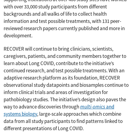
with over 33,000 study participants from different
backgrounds and all walks of life to collect health
information and test possible treatments, with 131 peer-
reviewed research papers currently published and more in
development.
RECOVER will continue to bring clinicians, scientists,
caregivers, patients, and community members together to
learn about Long COVID, contribute to the initiative’s
continued research, and test possible treatments. With an
adaptive research platform as its foundation, RECOVER
observational study datapoints and biosamples continue to
inform clinical trials and areas of investigation for
pathobiology studies. The initiative’s design also paves the
way to advance discoveries through
multi-omics
and
systems biology
, large-scale approaches which combine
data from all study participants to find patterns linked to
different presentations of Long COVID.