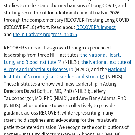
studies to understand the mechanisms of Long COVID; and
starting recruitment for additional clinical trials in 2026
through the complementary RECOVER-Treating Long COVID
(RECOVER-TLC) effort. Read about
RECOVER’s impact
and
the initiative’s progress in 2025
.
RECOVER’s impact has grown through experienced
leadership from three NIH institutes:
the National Heart,
Lung, and Blood Institute
(NHLBI),
the National Institute of
Allergy and Infectious Diseases
(NIAID), and the
National
Institute of Neurological Disorders and Stroke
(NINDS).
These Institutes are now with new leadership in Acting
Directors David Goff, Jr., MD, PhD (NHLBI); Jeffery
Taubenberger, MD, PhD (NIAID); and Amy Bany Adams, PhD
(NINDS), who continue to work collectively to provide
guidance across RECOVER, while representing many
scientific disciplines and advocating for the initiative’s
patient-centered mission. We recognize the contributions of
past NIH Institute directors Gary H. Gibbons, MD (NHLBI),