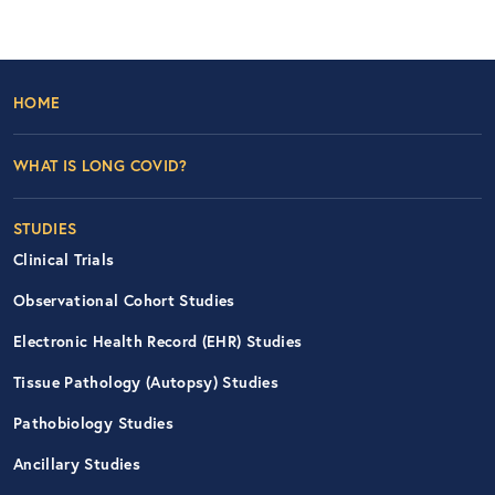
Footer Left Nav
HOME
WHAT IS LONG COVID?
STUDIES
Clinical Trials
Observational Cohort Studies
Electronic Health Record (EHR) Studies
Tissue Pathology (Autopsy) Studies
Pathobiology Studies
Ancillary Studies