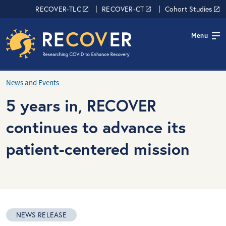
Skip to main content
RECOVER Network
RECOVER-TLC
RECOVER-CT
Cohort Studies
Menu
News and Events
5 years in, RECOVER
continues to advance its
patient-centered mission
NEWS RELEASE