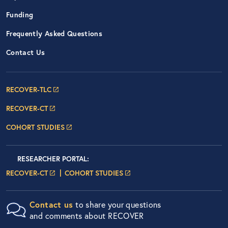
Funding
Frequently Asked Questions
Contact Us
Footer Navigation: RECOVER Net
RECOVER-TLC
RECOVER-CT
COHORT STUDIES
Researcher Portals
LOGIN
RESEARCHER PORTAL
:
LOGIN PAGE
LOGIN PAGE
RECOVER-CT
COHORT STUDIES
Contact us
to share your questions
and comments about RECOVER