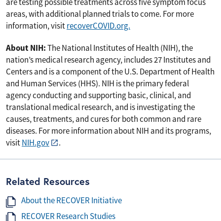
are testing possible treatments across five symptom focus
areas, with additional planned trials to come. For more
information, visit
recoverCOVID.org.
About NIH:
The National Institutes of Health (NIH), the
nation’s medical research agency, includes 27 Institutes and
Centers and is a component of the U.S. Department of Health
and Human Services (HHS). NIH is the primary federal
agency conducting and supporting basic, clinical, and
translational medical research, and is investigating the
causes, treatments, and cures for both common and rare
diseases. For more information about NIH and its programs,
visit
NIH.gov
.
Related Resources
About the RECOVER Initiative
RECOVER Research Studies