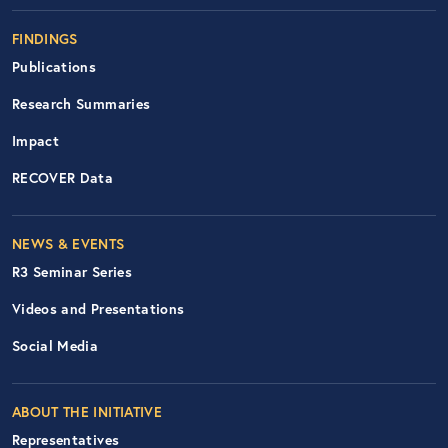
FINDINGS
Publications
Research Summaries
Impact
RECOVER Data
Footer Right Nav
NEWS & EVENTS
R3 Seminar Series
Videos and Presentations
Social Media
ABOUT THE INITIATIVE
Representatives