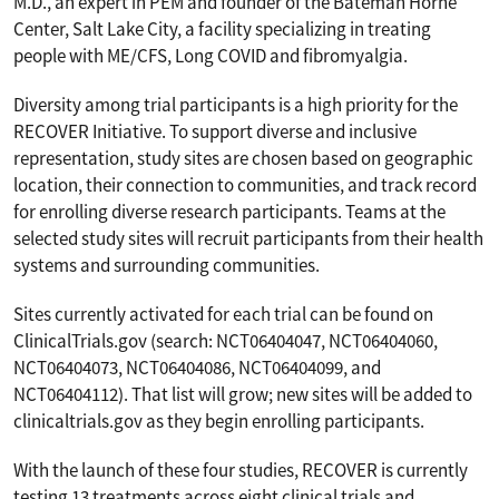
M.D., an expert in PEM and founder of the Bateman Horne
Center, Salt Lake City, a facility specializing in treating
people with ME/CFS, Long COVID and fibromyalgia.
Diversity among trial participants is a high priority for the
RECOVER Initiative. To support diverse and inclusive
representation, study sites are chosen based on geographic
location, their connection to communities, and track record
for enrolling diverse research participants. Teams at the
selected study sites will recruit participants from their health
systems and surrounding communities.
Sites currently activated for each trial can be found on
ClinicalTrials.gov (search: NCT06404047, NCT06404060,
NCT06404073, NCT06404086, NCT06404099, and
NCT06404112). That list will grow; new sites will be added to
clinicaltrials.gov as they begin enrolling participants.
With the launch of these four studies, RECOVER is currently
testing 13 treatments across eight clinical trials and