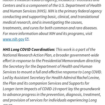
Centers and is a component of the U.S. Department of Health
and Human Services (HHS). NIH is the primary federal agency
conducting and supporting basic, clinical, and translational
medical research, and is investigating the causes,
treatments, and cures for both common and rare diseases.
For more information about NIH and its programs, visit
www.nih.gov
.
HHS Long COVID Coordination:
This work is a part of the
National Research Action Plan, a broader government-wide
effort in response to the Presidential Memorandum directing
the Secretary for the Department of Health and Human
Services to mount a full and effective response to Long COVID.
Led by Assistant Secretary for Health Admiral Rachel Levine,
the Plan and its companion Services and Supports for
Longer-term Impacts of COVID-19 report lay the groundwork
to advance progress in the prevention, diagnosis, treatment,
and provision of services for individuals experiencing Long