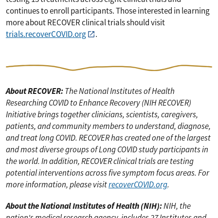
continues to enroll participants. Those interested in learning
more about RECOVER clinical trials should visit
trials.recoverCOVID.org
.
About RECOVER:
The National Institutes of Health
Researching COVID to Enhance Recovery (NIH RECOVER)
Initiative brings together clinicians, scientists, caregivers,
patients, and community members to understand, diagnose,
and treat long COVID. RECOVER has created one of the largest
and most diverse groups of Long COVID study participants in
the world. In addition, RECOVER clinical trials are testing
potential interventions across five symptom focus areas. For
more information, please visit
recoverCOVID.org
.
About the National Institutes of Health (NIH):
NIH, the
nation's medical research agency, includes 27 Institutes and