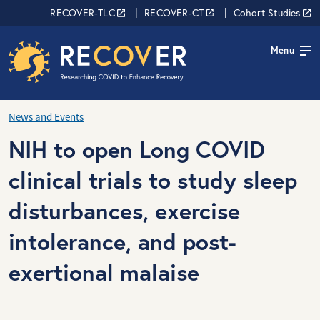
Skip to main content
RECOVER Network
RECOVER-TLC
RECOVER-CT
Cohort Studies
Menu
News and Events
NIH to open Long COVID
clinical trials to study sleep
disturbances, exercise
intolerance, and post-
exertional malaise