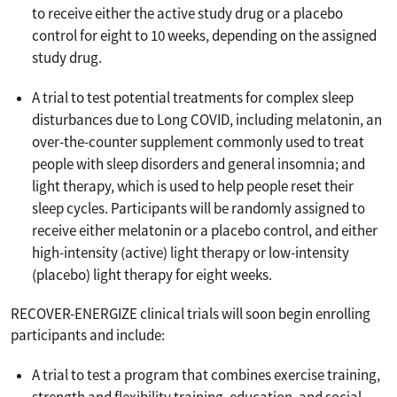
to receive either the active study drug or a placebo
control for eight to 10 weeks, depending on the assigned
study drug.
A trial to test potential treatments for complex sleep
disturbances due to Long COVID, including melatonin, an
over-the-counter supplement commonly used to treat
people with sleep disorders and general insomnia; and
light therapy, which is used to help people reset their
sleep cycles. Participants will be randomly assigned to
receive either melatonin or a placebo control, and either
high-intensity (active) light therapy or low-intensity
(placebo) light therapy for eight weeks.
RECOVER-ENERGIZE clinical trials will soon begin enrolling
participants and include:
A trial to test a program that combines exercise training,