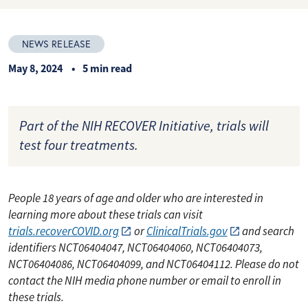
NEWS RELEASE
May 8, 2024
5 min read
Part of the NIH RECOVER Initiative, trials will
test four treatments.
People 18 years of age and older who are interested in
learning more about these trials can visit
trials.recoverCOVID.org
or
ClinicalTrials.gov
and search
identifiers NCT06404047, NCT06404060, NCT06404073,
NCT06404086, NCT06404099, and NCT06404112. Please do not
contact the NIH media phone number or email to enroll in
these trials.