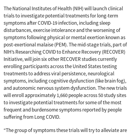
The National Institutes of Health (NIH) will launch clinical
trials to investigate potential treatments for long-term
symptoms after COVID-19 infection, including sleep
disturbances, exercise intolerance and the worsening of
symptoms following physical or mental exertion known as
post-exertional malaise (PEM). The mid-stage trials, part of
NIH’s Researching COVID to Enhance Recovery (RECOVER)
Initiative, will join six other RECOVER studies currently
enrolling participants across the United States testing
treatments to address viral persistence, neurological
symptoms, including cognitive dysfunction (like brain fog),
and autonomic nervous system dysfunction. The new trials
will enroll approximately 1,660 people across 50 study sites
to investigate potential treatments for some of the most
frequent and burdensome symptoms reported by people
suffering from Long COVID.
“The group of symptoms these trials will try to alleviate are