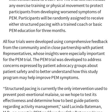
any exercise training or physical movement to protect
participants from developing worsened symptoms of
PEM. Participants will be randomly assigned to receive
either structured pacing with a trained coach or basic
PEM education for three months.
All four trials were developed using comprehensive feedback
from the community and in close partnership with patient
Representatives, whose insights were especially important
for the PEM trial. The PEM trial was developed to address
concerns expressed by patient advocacy groups about
patient safety and to better understand how this study
program may help improve PEM symptoms.
“Structured pacing is currently the only intervention used to
prevent post-exertional malaise, so we hope to test its
effectiveness and determine how to best guide patients
regarding activity management,” said Lucinda Bateman,