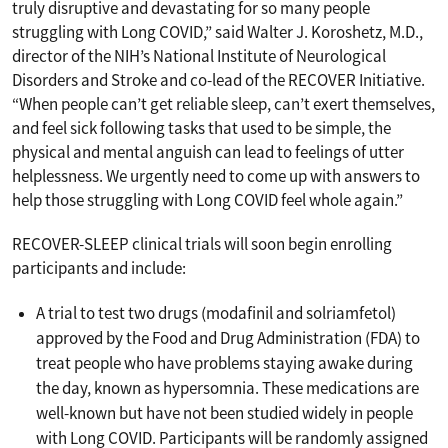
truly disruptive and devastating for so many people
struggling with Long COVID,” said Walter J. Koroshetz, M.D.,
director of the NIH’s National Institute of Neurological
Disorders and Stroke and co-lead of the RECOVER Initiative.
“When people can’t get reliable sleep, can’t exert themselves,
and feel sick following tasks that used to be simple, the
physical and mental anguish can lead to feelings of utter
helplessness. We urgently need to come up with answers to
help those struggling with Long COVID feel whole again.”
RECOVER-SLEEP clinical trials will soon begin enrolling
participants and include:
A trial to test two drugs (modafinil and solriamfetol)
approved by the Food and Drug Administration (FDA) to
treat people who have problems staying awake during
the day, known as hypersomnia. These medications are
well-known but have not been studied widely in people
with Long COVID. Participants will be randomly assigned