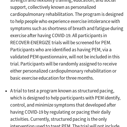
strength and flexibility training, education, and social
support, collectively known as personalized
cardiopulmonary rehabilitation. The program is designed
to help people who experience exercise intolerance with
symptoms such as shortness of breath and fatigue during
exercise after having COVID-19. All participants in
RECOVER-ENERGIZE trials will be screened for PEM.
Participants who are identified as having PEM, via a
validated PEM questionnaire, will not be included in this
trial. Participants will be randomly assigned to receive
either personalized cardiopulmonary rehabilitation or
basic exercise education for three months.
A trial to test a program known as structured pacing,
which is designed to help participants with PEM identify,
control, and minimize symptoms that developed after
having COVID-19 by regulating or pacing their daily
activities. Currently, structured pacing is the only
intervention used to treat PEM. The trial will not include