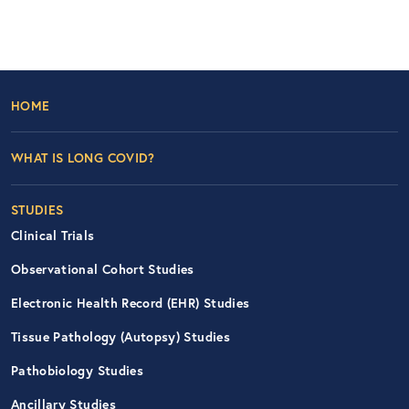
Footer Left Nav
HOME
WHAT IS LONG COVID?
STUDIES
Clinical Trials
Observational Cohort Studies
Electronic Health Record (EHR) Studies
Tissue Pathology (Autopsy) Studies
Pathobiology Studies
Ancillary Studies