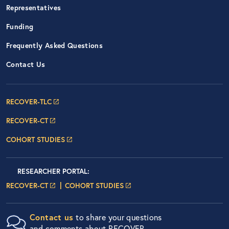
Representatives
Funding
Frequently Asked Questions
Contact Us
Footer Navigation: RECOVER Net
RECOVER-TLC
RECOVER-CT
COHORT STUDIES
Researcher Portals
LOGIN
RESEARCHER PORTAL
:
LOGIN PAGE
LOGIN PAGE
RECOVER-CT
COHORT STUDIES
Contact us
to share your questions
and comments about RECOVER