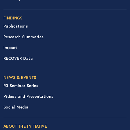
FINDINGS
Publications
Research Summaries
Impact
RECOVER Data
Footer Right Nav
NEWS & EVENTS
R3 Seminar Series
Videos and Presentations
Social Media
ABOUT THE INITIATIVE