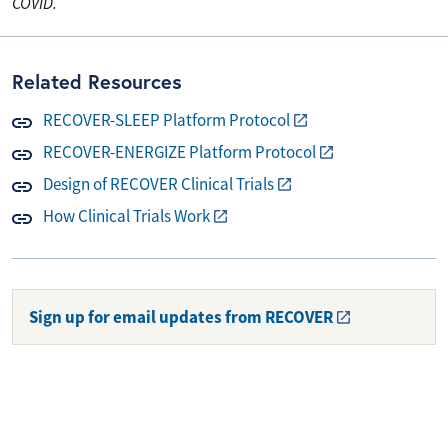
COVID.
Related Resources
RECOVER-SLEEP Platform Protocol
RECOVER-ENERGIZE Platform Protocol
Design of RECOVER Clinical Trials
How Clinical Trials Work
Sign up for email updates from RECOVER