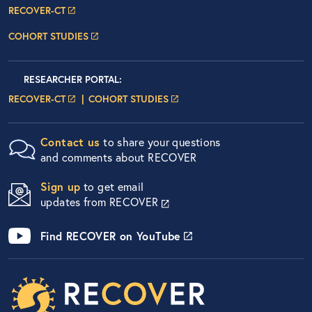
RECOVER-CT
COHORT STUDIES
Researcher Portals
LOGIN
RESEARCHER PORTAL
:
LOGIN PAGE
LOGIN PAGE
RECOVER-CT
COHORT STUDIES
Contact us
to share your questions
and comments about RECOVER
Sign up
to get email
updates from RECOVER
Find RECOVER on YouTube