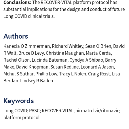
Conclusions:
The RECOVER-VITAL platform protocol has
substantial implications for the design and conduct of future
Long COVID clinical trials.
Authors
Kanecia O Zimmerman, Richard Whitley, Sean O'Brien, David
R Walt, Bruce D Levy, Christine Maughan, Marta Cerda,
Rachel Olson, Lucinda Bateman, Cyndya A Shibao, Barry
Make, David Knopman, Susan Redline, Leonard A Jason,
Mehul S Suthar, Phillip Low, Tracy L Nolen, Craig Reist, Lisa
Berdan, Lindsey R Baden
Keywords
Long COVID; PASC; RECOVER-VITAL; nirmatrelvir/ritonavir;
platform protocol