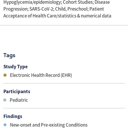
Hypoglycemia/epidemiology; Cohort Studies; Disease
Progression; SARS-CoV-2; Child, Preschool; Patient
Acceptance of Health Care/statistics & numerical data
Tags
Study Type
Electronic Health Record (EHR)
Participants
Pediatric
Findings
New-onset and Pre-existing Conditions