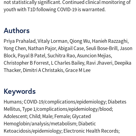
not statistically significant. Continued clinical monitoring of
youth with T1D following COVID-19 is warranted.
Authors
Priya Prahalad, Vitaly Lorman, Qiong Wu, Hanieh Razzaghi,
Yong Chen, Nathan Pajor, Abigail Case, Seuli Bose-Brill, Jason
Block, Payal B Patel, Suchitra Rao, Asuncion Mejias,
Christopher B Forrest, L Charles Bailey, Ravi Jhaveri, Deepika
Thacker, Dimitri A Christakis, Grace M Lee
Keywords
Humans; COVID-19/complications/epidemiology; Diabetes
Mellitus, Type 1/complications/epidemiology/blood;
Adolescent; Child; Male; Female; Glycated
Hemoglobin/analysis/metabolism; Diabetic
Ketoacidosis/epidemiology; Electronic Health Records;