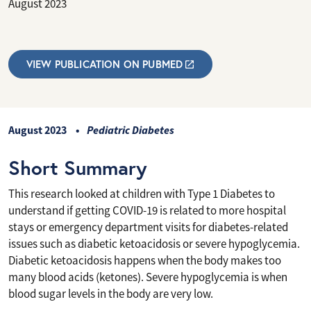
August 2023
VIEW PUBLICATION ON PUBMED
August 2023
Pediatric Diabetes
Short Summary
This research looked at children with Type 1 Diabetes to
understand if getting COVID-19 is related to more hospital
stays or emergency department visits for diabetes-related
issues such as diabetic ketoacidosis or severe hypoglycemia.
Diabetic ketoacidosis happens when the body makes too
many blood acids (ketones). Severe hypoglycemia is when
blood sugar levels in the body are very low.