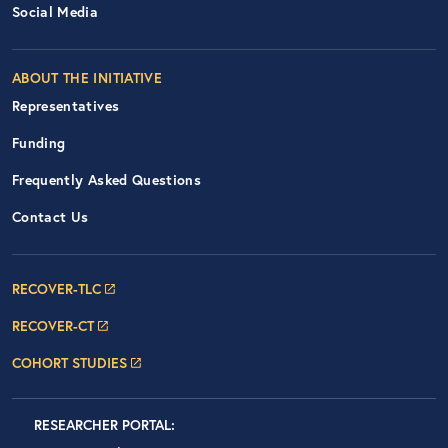
Social Media
ABOUT THE INITIATIVE
Representatives
Funding
Frequently Asked Questions
Contact Us
Footer Navigation: RECOVER Net
RECOVER-TLC
RECOVER-CT
COHORT STUDIES
Researcher Portals
LOGIN
RESEARCHER PORTAL
: