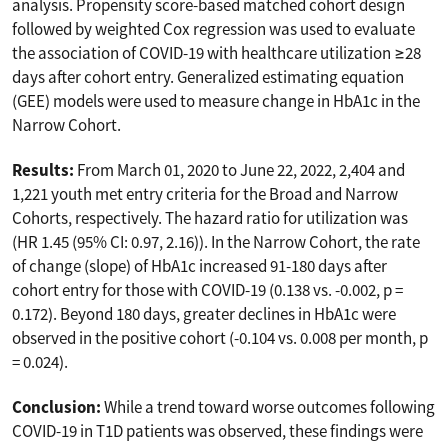
analysis. Propensity score-based matched cohort design
followed by weighted Cox regression was used to evaluate
the association of COVID-19 with healthcare utilization ≥28
days after cohort entry. Generalized estimating equation
(GEE) models were used to measure change in HbA1c in the
Narrow Cohort.
Results:
From March 01, 2020 to June 22, 2022, 2,404 and
1,221 youth met entry criteria for the Broad and Narrow
Cohorts, respectively. The hazard ratio for utilization was
(HR 1.45 (95% CI: 0.97, 2.16)). In the Narrow Cohort, the rate
of change (slope) of HbA1c increased 91-180 days after
cohort entry for those with COVID-19 (0.138 vs. -0.002, p =
0.172). Beyond 180 days, greater declines in HbA1c were
observed in the positive cohort (-0.104 vs. 0.008 per month, p
= 0.024).
Conclusion:
While a trend toward worse outcomes following
COVID-19 in T1D patients was observed, these findings were