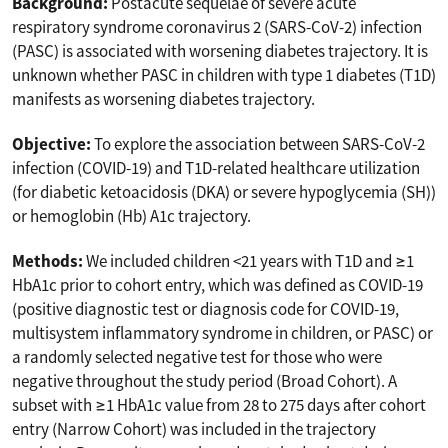
Background:
Postacute sequelae of severe acute
respiratory syndrome coronavirus 2 (SARS-CoV-2) infection
(PASC) is associated with worsening diabetes trajectory. It is
unknown whether PASC in children with type 1 diabetes (T1D)
manifests as worsening diabetes trajectory.
Objective:
To explore the association between SARS-CoV-2
infection (COVID-19) and T1D-related healthcare utilization
(for diabetic ketoacidosis (DKA) or severe hypoglycemia (SH))
or hemoglobin (Hb) A1c trajectory.
Methods:
We included children <21 years with T1D and ≥1
HbA1c prior to cohort entry, which was defined as COVID-19
(positive diagnostic test or diagnosis code for COVID-19,
multisystem inflammatory syndrome in children, or PASC) or
a randomly selected negative test for those who were
negative throughout the study period (Broad Cohort). A
subset with ≥1 HbA1c value from 28 to 275 days after cohort
entry (Narrow Cohort) was included in the trajectory