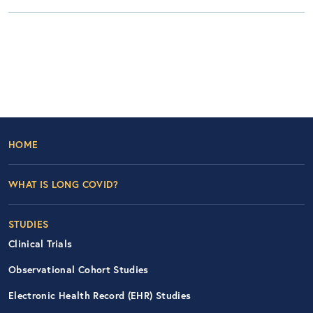
Footer Left Nav
HOME
WHAT IS LONG COVID?
STUDIES
Clinical Trials
Observational Cohort Studies
Electronic Health Record (EHR) Studies