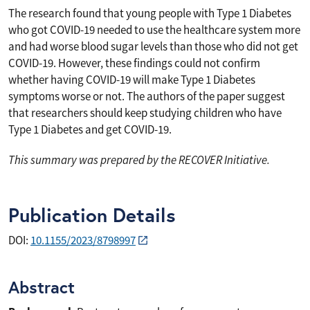
The research found that young people with Type 1 Diabetes
who got COVID-19 needed to use the healthcare system more
and had worse blood sugar levels than those who did not get
COVID-19. However, these findings could not confirm
whether having COVID-19 will make Type 1 Diabetes
symptoms worse or not. The authors of the paper suggest
that researchers should keep studying children who have
Type 1 Diabetes and get COVID-19.
This summary was prepared by the RECOVER Initiative.
Publication Details
DOI:
10.1155/2023/8798997
Abstract