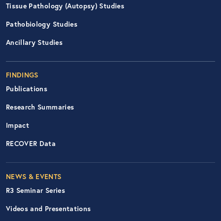
Tissue Pathology (Autopsy) Studies
Pathobiology Studies
Ancillary Studies
FINDINGS
Publications
Research Summaries
Impact
RECOVER Data
Footer Right Nav
NEWS & EVENTS
R3 Seminar Series
Videos and Presentations