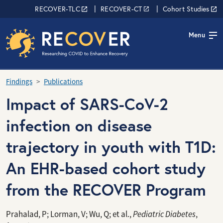
Skip to main content
RECOVER Network
RECOVER-TLC
RECOVER-CT
Cohort Studies
Menu
Findings
Publications
Impact of SARS-CoV-2
infection on disease
trajectory in youth with T1D:
An EHR-based cohort study
from the RECOVER Program
Prahalad, P; Lorman, V; Wu, Q; et al.,
Pediatric Diabetes
,