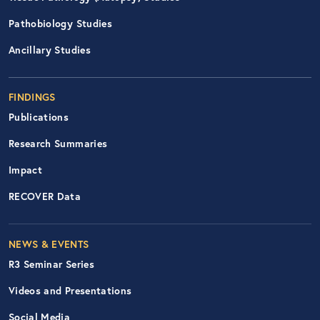
Pathobiology Studies
Ancillary Studies
FINDINGS
Publications
Research Summaries
Impact
RECOVER Data
Footer Right Nav
NEWS & EVENTS
R3 Seminar Series
Videos and Presentations
Social Media