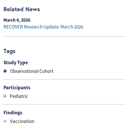
Related News
March 4, 2026
RECOVER Research Update: March 2026
Tags
Study Type
Observational Cohort
Participants
Pediatric
Findings
Vaccination