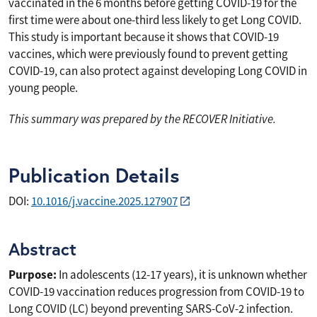
vaccinated in the 6 months before getting COVID-19 for the
first time were about one-third less likely to get Long COVID.
This study is important because it shows that COVID-19
vaccines, which were previously found to prevent getting
COVID-19, can also protect against developing Long COVID in
young people.
This summary was prepared by the RECOVER Initiative.
Publication Details
DOI:
10.1016/j.vaccine.2025.127907
Abstract
Purpose:
In adolescents (12-17 years), it is unknown whether
COVID-19 vaccination reduces progression from COVID-19 to
Long COVID (LC) beyond preventing SARS-CoV-2 infection.