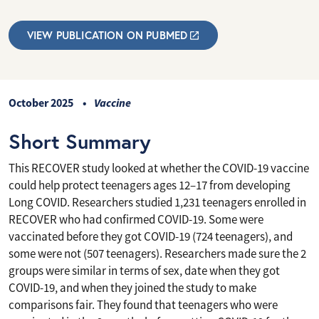
VIEW PUBLICATION ON PUBMED
October 2025
Vaccine
Short Summary
This RECOVER study looked at whether the COVID-19 vaccine
could help protect teenagers ages 12–17 from developing
Long COVID. Researchers studied 1,231 teenagers enrolled in
RECOVER who had confirmed COVID-19. Some were
vaccinated before they got COVID-19 (724 teenagers), and
some were not (507 teenagers). Researchers made sure the 2
groups were similar in terms of sex, date when they got
COVID-19, and when they joined the study to make
comparisons fair. They found that teenagers who were