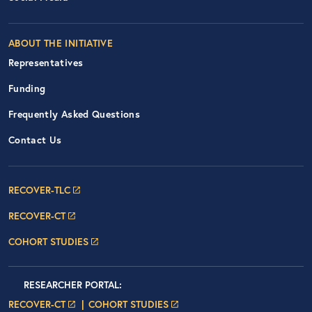
ABOUT THE INITIATIVE
Representatives
Funding
Frequently Asked Questions
Contact Us
Footer Navigation: RECOVER Net
RECOVER-TLC
RECOVER-CT
COHORT STUDIES
Researcher Portals
LOGIN
RESEARCHER PORTAL
:
LOGIN PAGE
LOGIN PAGE
RECOVER-CT
COHORT STUDIES