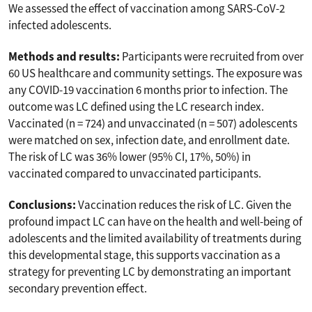
We assessed the effect of vaccination among SARS-CoV-2
infected adolescents.
Methods and results:
Participants were recruited from over
60 US healthcare and community settings. The exposure was
any COVID-19 vaccination 6 months prior to infection. The
outcome was LC defined using the LC research index.
Vaccinated (n = 724) and unvaccinated (n = 507) adolescents
were matched on sex, infection date, and enrollment date.
The risk of LC was 36% lower (95% CI, 17%, 50%) in
vaccinated compared to unvaccinated participants.
Conclusions:
Vaccination reduces the risk of LC. Given the
profound impact LC can have on the health and well-being of
adolescents and the limited availability of treatments during
this developmental stage, this supports vaccination as a
strategy for preventing LC by demonstrating an important
secondary prevention effect.