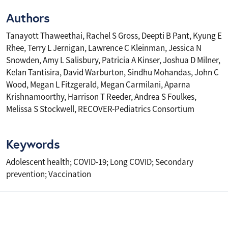
Authors
Tanayott Thaweethai, Rachel S Gross, Deepti B Pant, Kyung E
Rhee, Terry L Jernigan, Lawrence C Kleinman, Jessica N
Snowden, Amy L Salisbury, Patricia A Kinser, Joshua D Milner,
Kelan Tantisira, David Warburton, Sindhu Mohandas, John C
Wood, Megan L Fitzgerald, Megan Carmilani, Aparna
Krishnamoorthy, Harrison T Reeder, Andrea S Foulkes,
Melissa S Stockwell, RECOVER-Pediatrics Consortium
Keywords
Adolescent health; COVID-19; Long COVID; Secondary
prevention; Vaccination