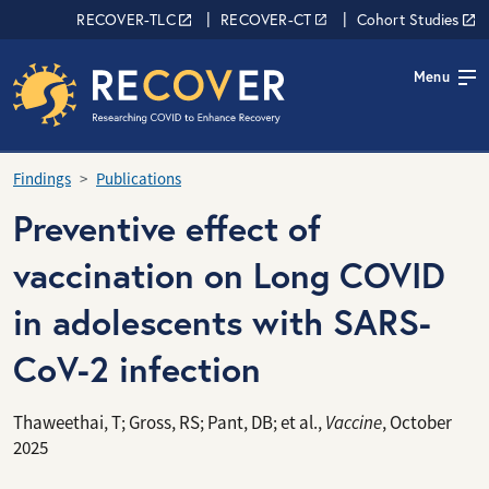
Skip to main content
RECOVER Network
RECOVER-TLC
RECOVER-CT
Cohort Studies
Menu
Findings
Publications
Preventive effect of
vaccination on Long COVID
in adolescents with SARS-
CoV-2 infection
Thaweethai, T; Gross, RS; Pant, DB; et al.,
Vaccine
, October
2025