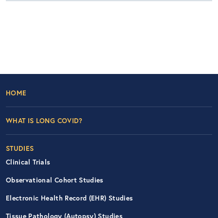
Footer Left Nav
HOME
WHAT IS LONG COVID?
STUDIES
Clinical Trials
Observational Cohort Studies
Electronic Health Record (EHR) Studies
Tissue Pathology (Autopsy) Studies