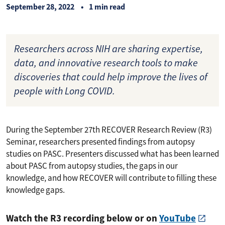
September 28, 2022
1 min read
Researchers across NIH are sharing expertise,
data, and innovative research tools to make
discoveries that could help improve the lives of
people with Long COVID.
During the September 27th RECOVER Research Review (R3)
Seminar, researchers presented findings from autopsy
studies on PASC. Presenters discussed what has been learned
about PASC from autopsy studies, the gaps in our
knowledge, and how RECOVER will contribute to filling these
knowledge gaps.
Watch the R3 recording below or on
YouTube