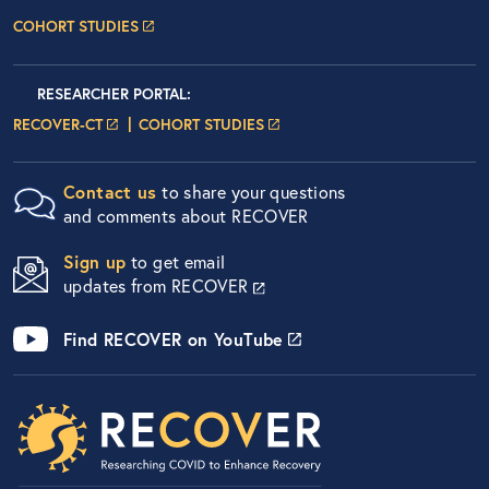
COHORT STUDIES
Researcher Portals
LOGIN
RESEARCHER PORTAL
:
LOGIN PAGE
LOGIN PAGE
RECOVER-CT
COHORT STUDIES
Contact us
to share your questions
and comments about RECOVER
Sign up
to get email
updates from RECOVER
Find RECOVER on YouTube