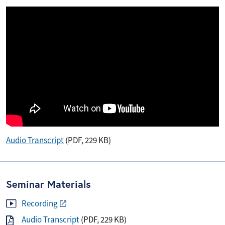
Audio Transcript
(PDF, 229 KB)
Seminar Materials
Recording
Audio Transcript
(PDF, 229 KB)