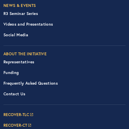
Footer Right Nav
NEWS & EVENTS
R3 Seminar Series
Videos and Presentations
Social Media
ABOUT THE INITIATIVE
Representatives
Funding
Frequently Asked Questions
Contact Us
Footer Navigation: RECOVER Net
RECOVER-TLC
RECOVER-CT