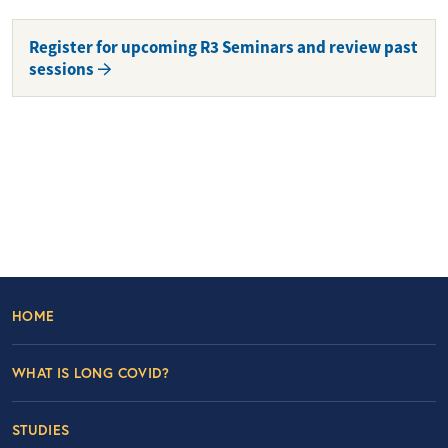
Register for upcoming R3 Seminars and review past
sessions
Footer Left Nav
HOME
WHAT IS LONG COVID?
STUDIES