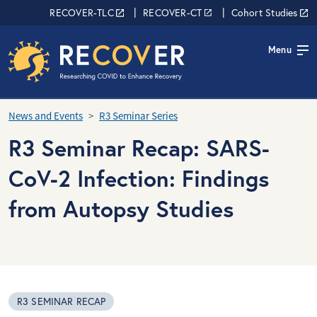
Skip to main content
RECOVER Network
RECOVER-TLC
RECOVER-CT
Cohort Studies
Menu
News and Events
R3 Seminar Series
R3 Seminar Recap: SARS-
CoV-2 Infection: Findings
from Autopsy Studies
R3 SEMINAR RECAP