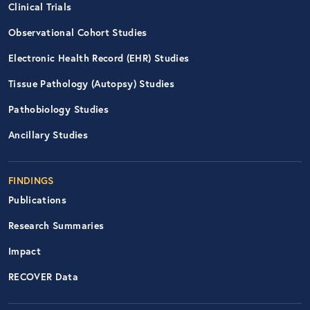
Clinical Trials
Observational Cohort Studies
Electronic Health Record (EHR) Studies
Tissue Pathology (Autopsy) Studies
Pathobiology Studies
Ancillary Studies
FINDINGS
Publications
Research Summaries
Impact
RECOVER Data