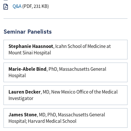
Q&A
(PDF, 231 KB)
Seminar Panelists
Stephanie Haasnoot
, Icahn School of Medicine at
Mount Sinai Hospital
Marie-Abele Bind
, PhD, Massachusetts General
Hospital
Lauren Decker
, MD, New Mexico Office of the Medical
Investigator
James Stone
, MD, PhD, Massachusetts General
Hospital; Harvard Medical School