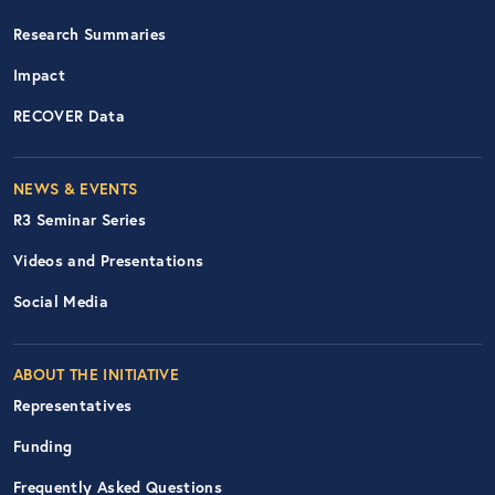
Research Summaries
Impact
RECOVER Data
Footer Right Nav
NEWS & EVENTS
R3 Seminar Series
Videos and Presentations
Social Media
ABOUT THE INITIATIVE
Representatives
Funding
Frequently Asked Questions