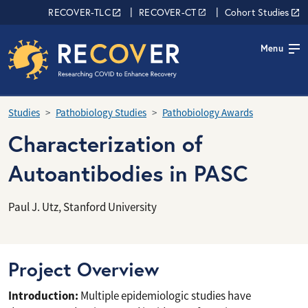
Skip to main content
RECOVER Network
RECOVER-TLC
RECOVER-CT
Cohort Studies
Menu
Studies
Pathobiology Studies
Pathobiology Awards
Characterization of
Autoantibodies in PASC
Paul J. Utz, Stanford University
Project Overview
Introduction:
Multiple epidemiologic studies have