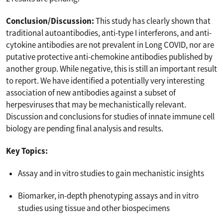
Conclusion/Discussion:
This study has clearly shown that
traditional autoantibodies, anti-type I interferons, and anti-
cytokine antibodies are not prevalent in Long COVID, nor are
putative protective anti-chemokine antibodies published by
another group. While negative, this is still an important result
to report. We have identified a potentially very interesting
association of new antibodies against a subset of
herpesviruses that may be mechanistically relevant.
Discussion and conclusions for studies of innate immune cell
biology are pending final analysis and results.
Key Topics:
Assay and in vitro studies to gain mechanistic insights
Biomarker, in-depth phenotyping assays and in vitro
studies using tissue and other biospecimens