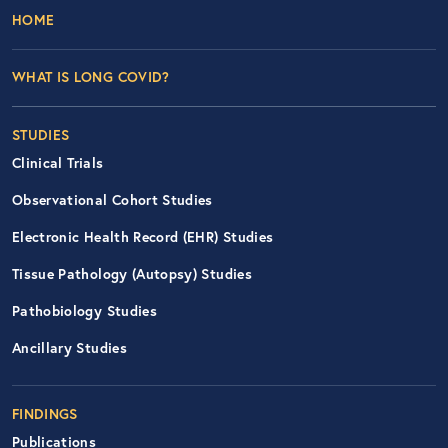
Footer Left Nav
HOME
WHAT IS LONG COVID?
STUDIES
Clinical Trials
Observational Cohort Studies
Electronic Health Record (EHR) Studies
Tissue Pathology (Autopsy) Studies
Pathobiology Studies
Ancillary Studies
FINDINGS
Publications