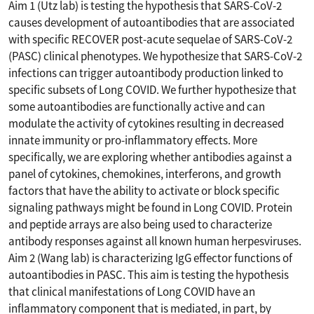
Aim 1 (Utz lab) is testing the hypothesis that SARS-CoV-2
causes development of autoantibodies that are associated
with specific RECOVER post-acute sequelae of SARS-CoV-2
(PASC) clinical phenotypes. We hypothesize that SARS-CoV-2
infections can trigger autoantibody production linked to
specific subsets of Long COVID. We further hypothesize that
some autoantibodies are functionally active and can
modulate the activity of cytokines resulting in decreased
innate immunity or pro-inflammatory effects. More
specifically, we are exploring whether antibodies against a
panel of cytokines, chemokines, interferons, and growth
factors that have the ability to activate or block specific
signaling pathways might be found in Long COVID. Protein
and peptide arrays are also being used to characterize
antibody responses against all known human herpesviruses.
Aim 2 (Wang lab) is characterizing IgG effector functions of
autoantibodies in PASC. This aim is testing the hypothesis
that clinical manifestations of Long COVID have an
inflammatory component that is mediated, in part, by