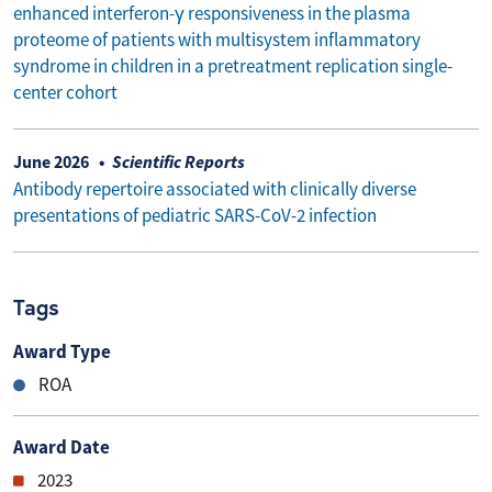
enhanced interferon-γ responsiveness in the plasma
proteome of patients with multisystem inflammatory
syndrome in children in a pretreatment replication single-
center cohort
June 2026
Scientific Reports
Antibody repertoire associated with clinically diverse
presentations of pediatric SARS-CoV-2 infection
Tags
Award Type
ROA
Award Date
2023