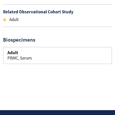
Related Observational Cohort Study
Adult
Biospecimens
Adult
PBMC, Serum