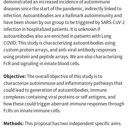
demonstrated an increased incidence of autoimmune
diseases since the start of the pandemic, indirectly linked to
infection. Autoantibodies are a hallmark autoimmunity and
have been shown by our group to be triggered by SARS-CoV-2
infection in hospitalized patients. It is unknown if
autoantibodies also are enriched in patients with Long
COVID. This study is characterizing autoantibodies using
custom protein arrays, and anti-viral antibody responses
using protein and peptide arrays. We are also characterizing
FcR and signaling in innate blood cells.
Objective:
The overall objective of this study is to
characterize autoimmune and inflammatory pathways that
could lead to generation of autoantibodies, immune
complexes containing viral proteins or self antigens, and
how these could trigger aberrant immune responses through
FcRs on innate immune cells.
Methods:
This proposal has two independent specific aims.