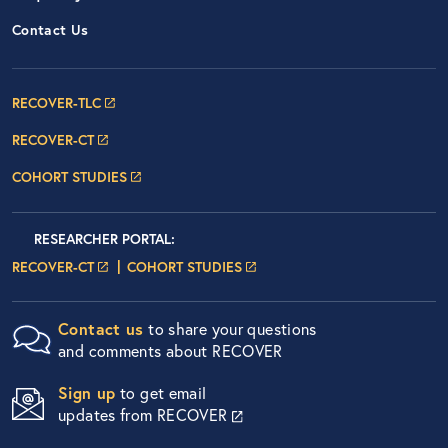
Contact Us
Footer Navigation: RECOVER Net
RECOVER-TLC
RECOVER-CT
COHORT STUDIES
Researcher Portals
LOGIN
RESEARCHER PORTAL
:
LOGIN PAGE
LOGIN PAGE
RECOVER-CT
COHORT STUDIES
Contact us
to share your questions
and comments about RECOVER
Sign up
to get email
updates from RECOVER