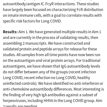
autoantibody/antigen IC-FcγR interactions. These studies
have largely been focused on characterizing FcR distribution
on innate immune cells, with a goal to correlate results with
specific risk factors for Long COVID.
Results:
Aim 1. We have generated multiple results in Aim 1
and are currently in the process of validating results, then
assembling 2 manuscripts. We have constructed and
validated protein and peptide arrays for release for these
studies. All samples from all time points have now been run
on the autoantigen and viral protein arrays. For traditional
autoantigens, we have shown that IgG autoantibody levels
do not differ between any of the groups (recent infection
Long COVID, recent infection no Long COVID, healthy
uninfected controls). We have identified no anti-interferon or
anti-chemokine autoantibody differences. Most interesting is
the finding of very high IgA antibodies against a subset of
herpesviruses, including HHV6 in the Long COVID group. Aim
2 results are pending.