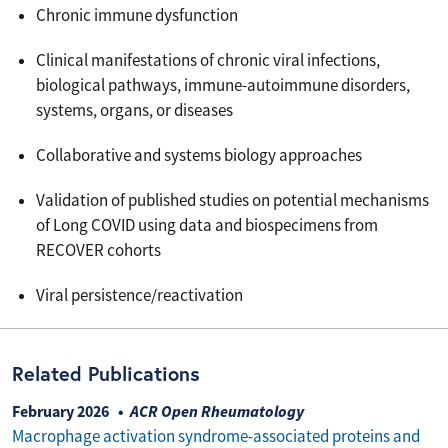
Chronic immune dysfunction
Clinical manifestations of chronic viral infections,
biological pathways, immune-autoimmune disorders,
systems, organs, or diseases
Collaborative and systems biology approaches
Validation of published studies on potential mechanisms
of Long COVID using data and biospecimens from
RECOVER cohorts
Viral persistence/reactivation
Related Publications
February 2026
ACR Open Rheumatology
Macrophage activation syndrome-associated proteins and