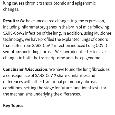
lung causes chronic transcriptomic and epigenomic
changes.
Results:
We have uncovered changes in gene expression,
including inflammatory genes in the brain of mice following
SARS-CoV-2 infection of the lung. In addition, using Multiome
technology, we have profiled the explanted lungs of donors
that suffer from SARS-CoV-2 infection induced Long COVID
symptoms including fibrosis. We have identified extensive
changes in both the transcriptome and the epigenome.
Conclusion/Discussion:
We have found the lung fibrosis as
a consequence of SARS-CoV-2 share similarities and
differences with other traditional pulmonary fibrosis
conditions, setting the stage for future functional tests for
the mechanisms underlying the differences.
Key Topics: