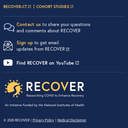
Researcher Portals
LOGIN PAGE
LOGIN PAGE
RECOVER-CT
COHORT STUDIES
Contact us
to share your questions
and comments about RECOVER
Sign up
to get email
updates from RECOVER
Find RECOVER on YouTube
Privacy Menu
© 2026 RECOVER
Privacy Policy
Medical Disclaimer