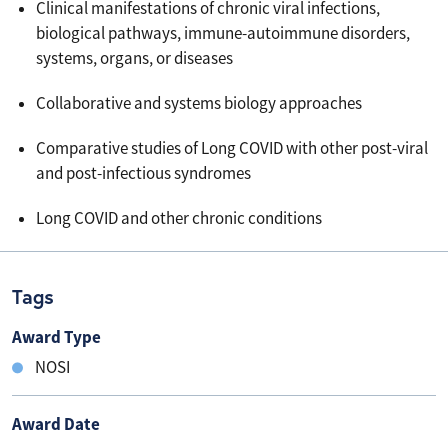
Clinical manifestations of chronic viral infections,
biological pathways, immune-autoimmune disorders,
systems, organs, or diseases
Collaborative and systems biology approaches
Comparative studies of Long COVID with other post-viral
and post-infectious syndromes
Long COVID and other chronic conditions
Tags
Award Type
NOSI
Award Date