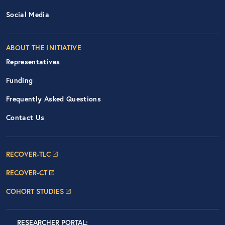
Social Media
ABOUT THE INITIATIVE
Representatives
Funding
Frequently Asked Questions
Contact Us
Footer Navigation: RECOVER Net
RECOVER-TLC
RECOVER-CT
COHORT STUDIES
LOGIN
RESEARCHER PORTAL
: