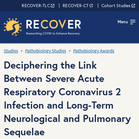
Skip to main content
RECOVER Network
RECOVER-TLC
RECOVER-CT
Cohort Studies
Menu
Studies
Pathobiology Studies
Pathobiology Awards
Deciphering the Link
Between Severe Acute
Respiratory Coronavirus 2
Infection and Long-Term
Neurological and Pulmonary
Sequelae