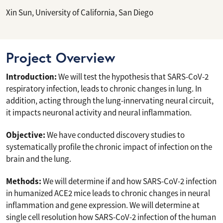
Xin Sun, University of California, San Diego
Project Overview
Introduction:
We will test the hypothesis that SARS-CoV-2
respiratory infection, leads to chronic changes in lung. In
addition, acting through the lung-innervating neural circuit,
it impacts neuronal activity and neural inflammation.
Objective:
We have conducted discovery studies to
systematically profile the chronic impact of infection on the
brain and the lung.
Methods:
We will determine if and how SARS-CoV-2 infection
in humanized ACE2 mice leads to chronic changes in neural
inflammation and gene expression. We will determine at
single cell resolution how SARS-CoV-2 infection of the human