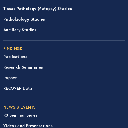
Tissue Pathology (Autopsy) Studies
Pathobiology Studies
Ancillary Studies
FINDINGS
Publications
Research Summaries
Impact
RECOVER Data
Footer Right Nav
NEWS & EVENTS
R3 Seminar Series
Videos and Presentations