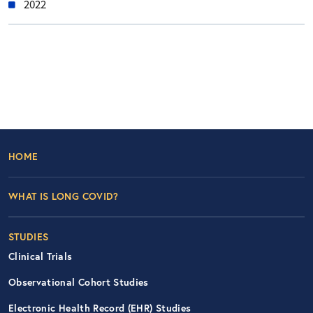
2022
Footer Left Nav
HOME
WHAT IS LONG COVID?
STUDIES
Clinical Trials
Observational Cohort Studies
Electronic Health Record (EHR) Studies