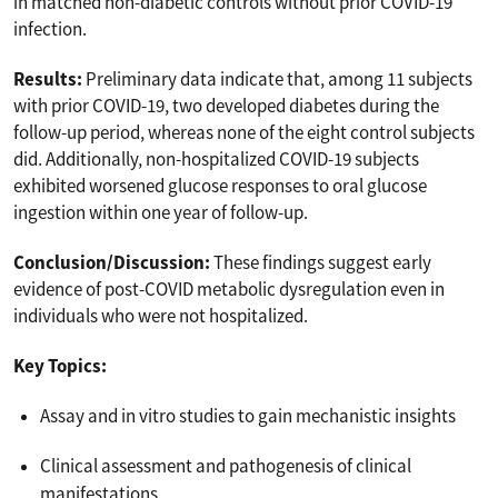
in matched non-diabetic controls without prior COVID-19
infection.
Results:
Preliminary data indicate that, among 11 subjects
with prior COVID-19, two developed diabetes during the
follow-up period, whereas none of the eight control subjects
did. Additionally, non-hospitalized COVID-19 subjects
exhibited worsened glucose responses to oral glucose
ingestion within one year of follow-up.
Conclusion/Discussion:
These findings suggest early
evidence of post-COVID metabolic dysregulation even in
individuals who were not hospitalized.
Key Topics:
Assay and in vitro studies to gain mechanistic insights
Clinical assessment and pathogenesis of clinical
manifestations