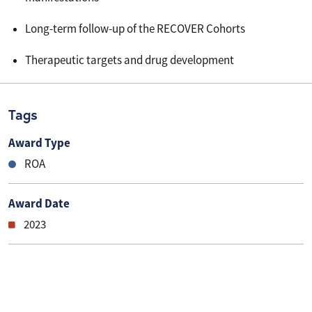
Long-term follow-up of the RECOVER Cohorts
Therapeutic targets and drug development
Tags
Award Type
ROA
Award Date
2023