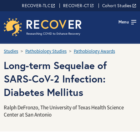
Skip to main content
RECOVER Network
RECOVER-TLC
RECOVER-CT
Cohort Studies
Menu
Studies
Pathobiology Studies
Pathobiology Awards
Long-term Sequelae of
SARS-CoV-2 Infection:
Diabetes Mellitus
Ralph DeFronzo, The University of Texas Health Science
Center at San Antonio