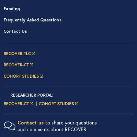
Funding
Frequently Asked Questions
Contact Us
Footer Navigation: RECOVER Net
RECOVER-TLC
RECOVER-CT
COHORT STUDIES
Researcher Portals
LOGIN
RESEARCHER PORTAL
:
LOGIN PAGE
LOGIN PAGE
RECOVER-CT
COHORT STUDIES
Contact us
to share your questions
and comments about RECOVER