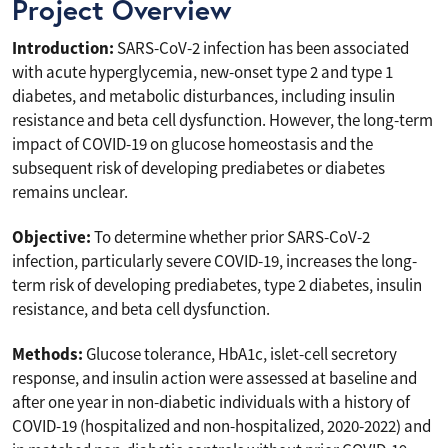
Project Overview
Introduction:
SARS-CoV-2 infection has been associated
with acute hyperglycemia, new-onset type 2 and type 1
diabetes, and metabolic disturbances, including insulin
resistance and beta cell dysfunction. However, the long-term
impact of COVID-19 on glucose homeostasis and the
subsequent risk of developing prediabetes or diabetes
remains unclear.
Objective:
To determine whether prior SARS-CoV-2
infection, particularly severe COVID-19, increases the long-
term risk of developing prediabetes, type 2 diabetes, insulin
resistance, and beta cell dysfunction.
Methods:
Glucose tolerance, HbA1c, islet-cell secretory
response, and insulin action were assessed at baseline and
after one year in non-diabetic individuals with a history of
COVID-19 (hospitalized and non-hospitalized, 2020-2022) and