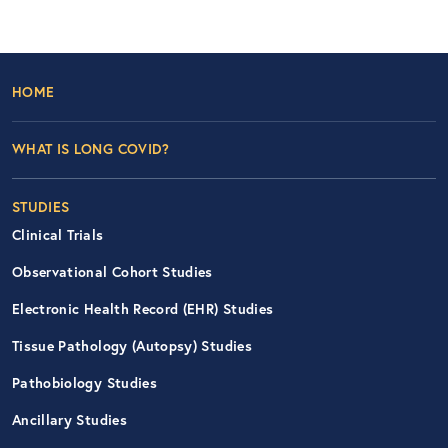
Footer Left Nav
HOME
WHAT IS LONG COVID?
STUDIES
Clinical Trials
Observational Cohort Studies
Electronic Health Record (EHR) Studies
Tissue Pathology (Autopsy) Studies
Pathobiology Studies
Ancillary Studies