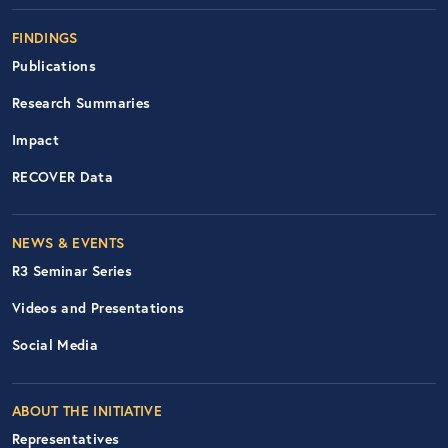
FINDINGS
Publications
Research Summaries
Impact
RECOVER Data
Footer Right Nav
NEWS & EVENTS
R3 Seminar Series
Videos and Presentations
Social Media
ABOUT THE INITIATIVE
Representatives