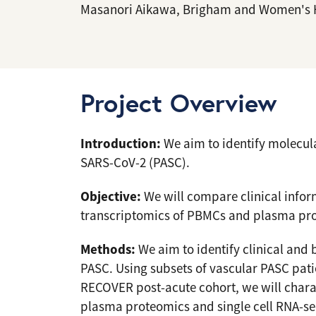
Masanori Aikawa, Brigham and Women's 
Project Overview
Introduction:
We aim to identify molecula
SARS-CoV-2 (PASC).
Objective:
We will compare clinical infor
transcriptomics of PBMCs and plasma pr
Methods:
We aim to identify clinical and 
PASC. Using subsets of vascular PASC pati
RECOVER post-acute cohort, we will char
plasma proteomics and single cell RNA-se