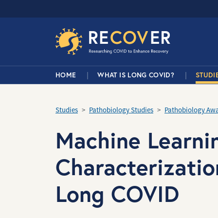
Skip to main content
RECOVER Network
Main Navigation
HOME
WHAT IS LONG COVID?
STUDI
Studies
Pathobiology Studies
Pathobiology Aw
Machine Learni
Characterizatio
Long COVID