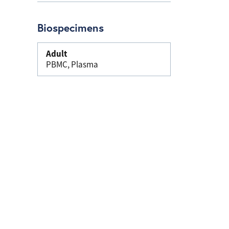
Biospecimens
Adult
PBMC, Plasma