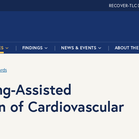
RECOVER-TLC
ES
FINDINGS
NEWS & EVENTS
ABOUT THE 
ards
ng-Assisted
n of Cardiovascular