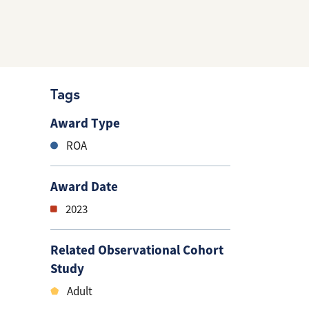
Tags
Award Type
ROA
Award Date
2023
Related Observational Cohort
Study
Adult