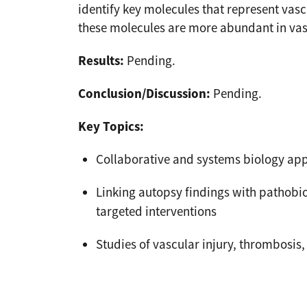
identify key molecules that represent vas
these molecules are more abundant in vas
Results:
Pending.
Conclusion/Discussion:
Pending.
Key Topics:
Collaborative and systems biology ap
Linking autopsy findings with pathobi
targeted interventions
Studies of vascular injury, thrombosi