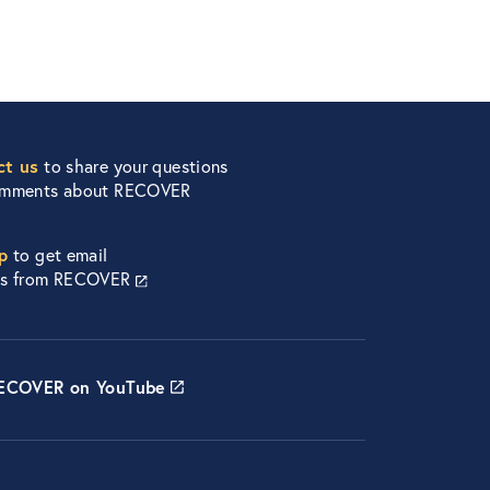
ct us
to share your questions
omments about RECOVER
p
to get email
es from RECOVER
RECOVER on YouTube