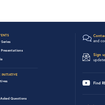
er Right Nav
VENTS
Conta
and c
 Series
 Presentations
Sign u
ia
updat
 INITIATIVE
tives
Find 
 Asked Questions