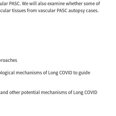
cular PASC. We will also examine whether some of
cular tissues from vascular PASC autopsy cases.
proaches
ological mechanisms of Long COVID to guide
s, and other potential mechanisms of Long COVID