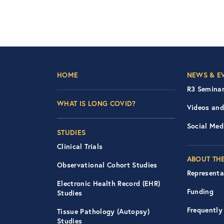
Footer Left Nav
Foot
HOME
NEWS & E
R3 Seminar
WHAT IS LONG COVID?
Videos and
Social Med
STUDIES
Clinical Trials
ABOUT THE
Observational Cohort Studies
Representa
Electronic Health Record (EHR)
Funding
Studies
Frequently
Tissue Pathology (Autopsy)
Studies