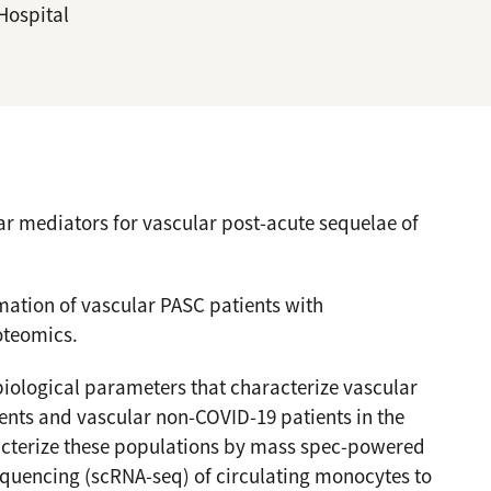
Hospital
r mediators for vascular post-acute sequelae of
mation of vascular PASC patients with
oteomics.
biological parameters that characterize vascular
ents and vascular non-COVID-19 patients in the
acterize these populations by mass spec-powered
quencing (scRNA-seq) of circulating monocytes to