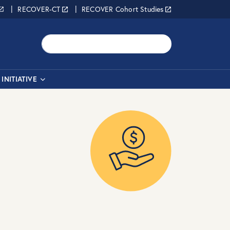
RECOVER-CT
RECOVER Cohort Studies
Search
INITIATIVE