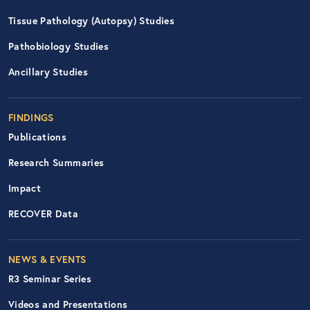
Tissue Pathology (Autopsy) Studies
Pathobiology Studies
Ancillary Studies
FINDINGS
Publications
Research Summaries
Impact
RECOVER Data
Footer Right Nav
NEWS & EVENTS
R3 Seminar Series
Videos and Presentations