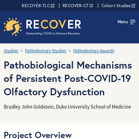
Skip to main content
RECOVER Network
RECOVER-TLC
RECOVER-CT
Cohort Studies
Menu
Studies
Pathobiology Studies
Pathobiology Awards
Pathobiological Mechanisms
of Persistent Post-COVID-19
Olfactory Dysfunction
Bradley John Goldstein, Duke University School of Medicine
Project Overview