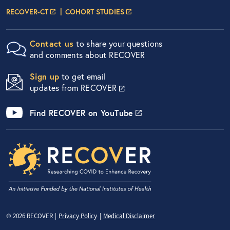
Researcher Portals
LOGIN PAGE
LOGIN PAGE
RECOVER-CT
COHORT STUDIES
Contact us
to share your questions
and comments about RECOVER
Sign up
to get email
updates from RECOVER
Find RECOVER on YouTube
Privacy Menu
© 2026 RECOVER
Privacy Policy
Medical Disclaimer