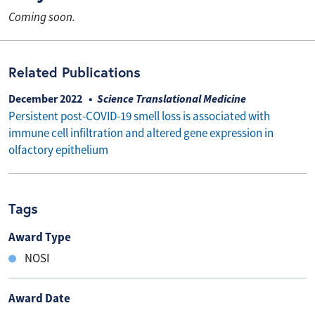
Coming soon.
Related Publications
December 2022
Science Translational Medicine
Persistent post-COVID-19 smell loss is associated with
immune cell infiltration and altered gene expression in
olfactory epithelium
Tags
Award Type
NOSI
Award Date