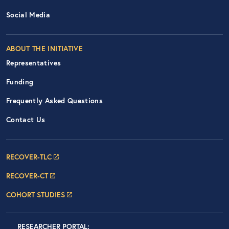
Social Media
ABOUT THE INITIATIVE
Representatives
Funding
Frequently Asked Questions
Contact Us
Footer Navigation: RECOVER Net
RECOVER-TLC
RECOVER-CT
COHORT STUDIES
LOGIN
RESEARCHER PORTAL
: