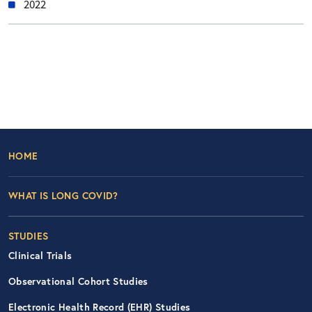
2022
Footer Left Nav
HOME
WHAT IS LONG COVID?
STUDIES
Clinical Trials
Observational Cohort Studies
Electronic Health Record (EHR) Studies