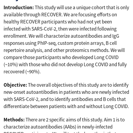
Introduction:
This study will use a unique cohort that is only
available through RECOVER. We are focusing efforts on
healthy RECOVER participants who had not yet been
infected with SARS-CoV-2, then were infected following
enrollment. We will characterize autoantibodies and IgG
responses using PhIP-seq, custom protein arrays, B cell
repertoire analysis, and other proteomics methods. We will
compare those participants who developed Long COVID
(~10%) with those who did not develop Long COVID and fully
recovered (~90%).
Objective:
The overall objectives of this study are to identify
new-onset autoantibodies in patients who are newly infected
with SARS-CoV-2, and to identify antibodies and B cells that
differentiate between patients with and without Long COVID.
Methods:
There are 2 specific aims of this study. Aim 1 is to
characterize autoantibodies (AAbs) in newly-infected