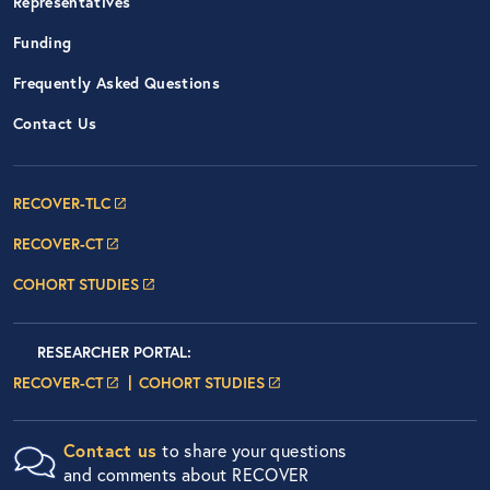
Representatives
Funding
Frequently Asked Questions
Contact Us
Footer Navigation: RECOVER Net
RECOVER-TLC
RECOVER-CT
COHORT STUDIES
Researcher Portals
LOGIN
RESEARCHER PORTAL
:
LOGIN PAGE
LOGIN PAGE
RECOVER-CT
COHORT STUDIES
Contact us
to share your questions
and comments about RECOVER