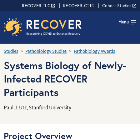
Skip to main content
RECOVER Network
RECOVER-TLC
RECOVER-CT
Cohort Studies
Menu
Studies
Pathobiology Studies
Pathobiology Awards
Systems Biology of Newly-
Infected RECOVER
Participants
Paul J. Utz, Stanford University
Project Overview