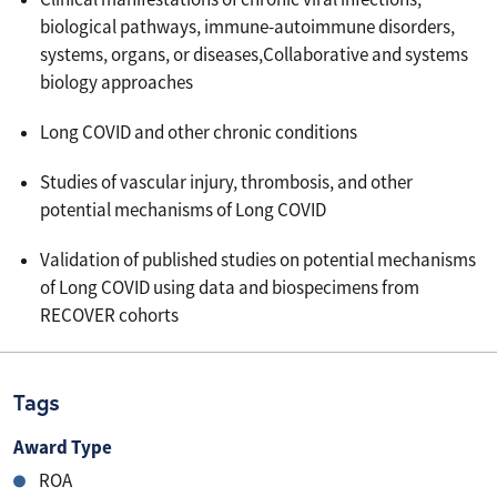
biological pathways, immune-autoimmune disorders,
systems, organs, or diseases,Collaborative and systems
biology approaches
Long COVID and other chronic conditions
Studies of vascular injury, thrombosis, and other
potential mechanisms of Long COVID
Validation of published studies on potential mechanisms
of Long COVID using data and biospecimens from
RECOVER cohorts
Tags
Award Type
ROA