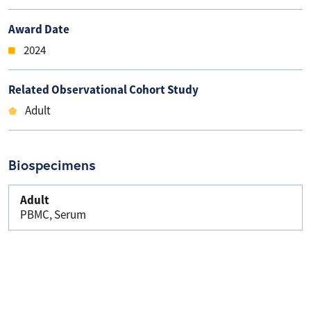
Award Date
2024
Related Observational Cohort Study
Adult
Biospecimens
Adult
PBMC, Serum