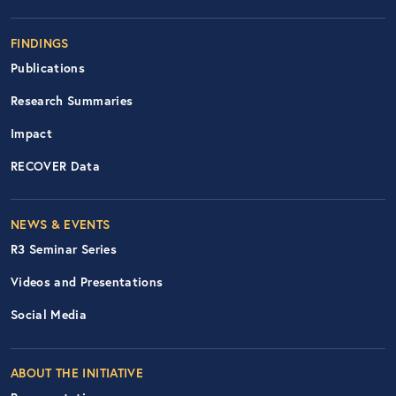
FINDINGS
Publications
Research Summaries
Impact
RECOVER Data
Footer Right Nav
NEWS & EVENTS
R3 Seminar Series
Videos and Presentations
Social Media
ABOUT THE INITIATIVE