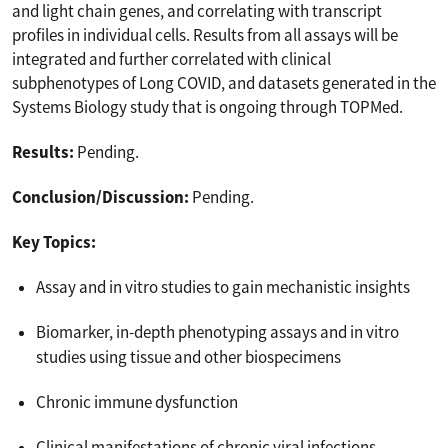
and light chain genes, and correlating with transcript
profiles in individual cells. Results from all assays will be
integrated and further correlated with clinical
subphenotypes of Long COVID, and datasets generated in the
Systems Biology study that is ongoing through TOPMed.
Results:
Pending.
Conclusion/Discussion:
Pending.
Key Topics:
Assay and in vitro studies to gain mechanistic insights
Biomarker, in-depth phenotyping assays and in vitro
studies using tissue and other biospecimens
Chronic immune dysfunction
Clinical manifestations of chronic viral infections,