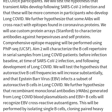
RECOVER participants. We will test the hypothesis that
transient AAbs develop following SARS-CoV-2 infection and
that these will be more common in participants who develop
Long COVID. We further hypothesize that some AAbs will
cross-react with epitopes found in coronavirus proteins. We
will use custom protein arrays (Stanford) to characterize
antibodies against herpesviruses and self proteins.
Comprehensive epitope mapping will be performed using
PhIP-seq (UCSF). Aim 2 will characterize the B cell repertoire
in serial samples from Long COVID patients: before infection
baseline, at time of SARS-CoV-2 infection, and following
development of Long COVID. We will test the hypothesis that
autoreactive B cell frequencies will increase substantially,
and that Epstein Barr Virus (EBV) infects a subset of
autoreactive B cells in Long COVID. We further hypothesize
that recombinant monoclonal antibodies (rMAbs) generated
from Long COVID blood plasmablasts and EBV+ B cells will
recognize EBV cross-reactive autoantigens. This will be
performed by isolating single B cells, cloning paired heavy