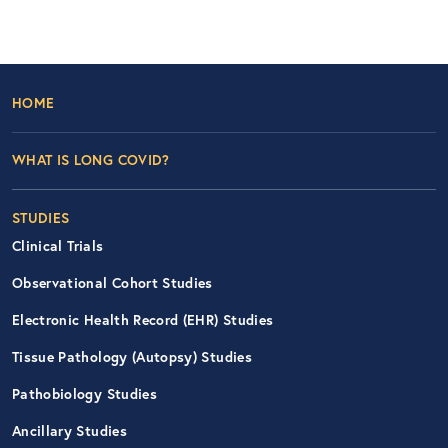
Footer Left Nav
HOME
WHAT IS LONG COVID?
STUDIES
Clinical Trials
Observational Cohort Studies
Electronic Health Record (EHR) Studies
Tissue Pathology (Autopsy) Studies
Pathobiology Studies
Ancillary Studies