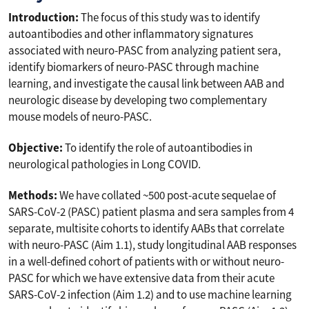
Introduction:
The focus of this study was to identify
autoantibodies and other inflammatory signatures
associated with neuro-PASC from analyzing patient sera,
identify biomarkers of neuro-PASC through machine
learning, and investigate the causal link between AAB and
neurologic disease by developing two complementary
mouse models of neuro-PASC.
Objective:
To identify the role of autoantibodies in
neurological pathologies in Long COVID.
Methods:
We have collated ~500 post-acute sequelae of
SARS-CoV-2 (PASC) patient plasma and sera samples from 4
separate, multisite cohorts to identify AABs that correlate
with neuro-PASC (Aim 1.1), study longitudinal AAB responses
in a well-defined cohort of patients with or without neuro-
PASC for which we have extensive data from their acute
SARS-CoV-2 infection (Aim 1.2) and to use machine learning