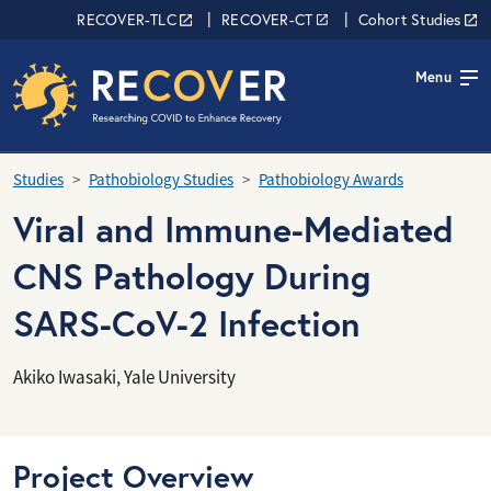
Skip to main content
RECOVER Network
RECOVER-TLC
RECOVER-CT
Cohort Studies
Menu
Studies
Pathobiology Studies
Pathobiology Awards
Viral and Immune-Mediated
CNS Pathology During
SARS-CoV-2 Infection
Akiko Iwasaki, Yale University
Project Overview