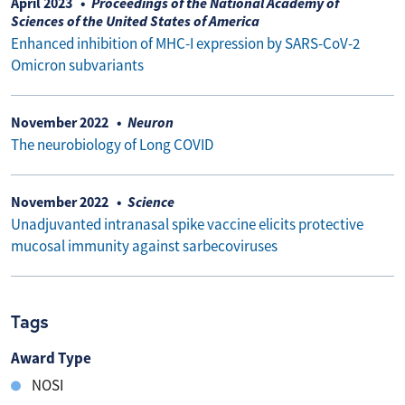
April 2023
Proceedings of the National Academy of
Sciences of the United States of America
Enhanced inhibition of MHC-I expression by SARS-CoV-2
Omicron subvariants
November 2022
Neuron
The neurobiology of Long COVID
November 2022
Science
Unadjuvanted intranasal spike vaccine elicits protective
mucosal immunity against sarbecoviruses
Tags
Award Type
NOSI