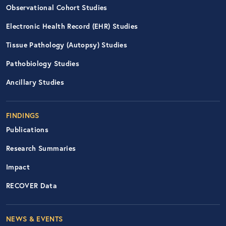
Observational Cohort Studies
Electronic Health Record (EHR) Studies
Tissue Pathology (Autopsy) Studies
Pathobiology Studies
Ancillary Studies
FINDINGS
Publications
Research Summaries
Impact
RECOVER Data
Footer Right Nav
NEWS & EVENTS