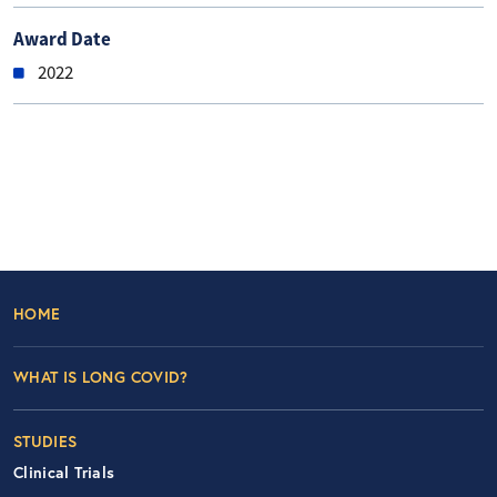
Award Date
2022
Footer Left Nav
HOME
WHAT IS LONG COVID?
STUDIES
Clinical Trials