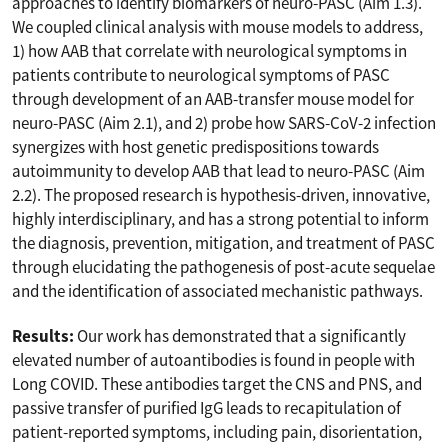
approaches to identify biomarkers of neuro-PASC (Aim 1.3).
We coupled clinical analysis with mouse models to address,
1) how AAB that correlate with neurological symptoms in
patients contribute to neurological symptoms of PASC
through development of an AAB-transfer mouse model for
neuro-PASC (Aim 2.1), and 2) probe how SARS-CoV-2 infection
synergizes with host genetic predispositions towards
autoimmunity to develop AAB that lead to neuro-PASC (Aim
2.2). The proposed research is hypothesis-driven, innovative,
highly interdisciplinary, and has a strong potential to inform
the diagnosis, prevention, mitigation, and treatment of PASC
through elucidating the pathogenesis of post-acute sequelae
and the identification of associated mechanistic pathways.
Results:
Our work has demonstrated that a significantly
elevated number of autoantibodies is found in people with
Long COVID. These antibodies target the CNS and PNS, and
passive transfer of purified IgG leads to recapitulation of
patient-reported symptoms, including pain, disorientation,