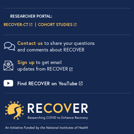
Researcher Portals
LOGIN
RESEARCHER PORTAL
:
LOGIN PAGE
LOGIN PAGE
RECOVER-CT
COHORT STUDIES
Contact us
to share your questions
and comments about RECOVER
Sign up
to get email
updates from RECOVER
Find RECOVER on YouTube