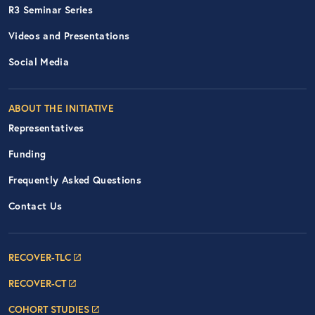
R3 Seminar Series
Videos and Presentations
Social Media
ABOUT THE INITIATIVE
Representatives
Funding
Frequently Asked Questions
Contact Us
Footer Navigation: RECOVER Net
RECOVER-TLC
RECOVER-CT
COHORT STUDIES