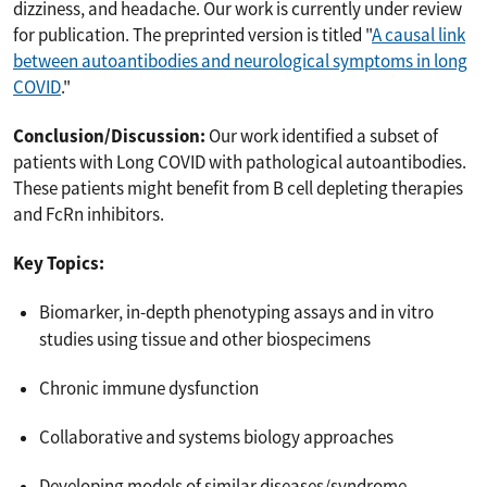
dizziness, and headache. Our work is currently under review
for publication. The preprinted version is titled "
A causal link
between autoantibodies and neurological symptoms in long
COVID
."
Conclusion/Discussion:
Our work identified a subset of
patients with Long COVID with pathological autoantibodies.
These patients might benefit from B cell depleting therapies
and FcRn inhibitors.
Key Topics:
Biomarker, in-depth phenotyping assays and in vitro
studies using tissue and other biospecimens
Chronic immune dysfunction
Collaborative and systems biology approaches
Developing models of similar diseases/syndrome