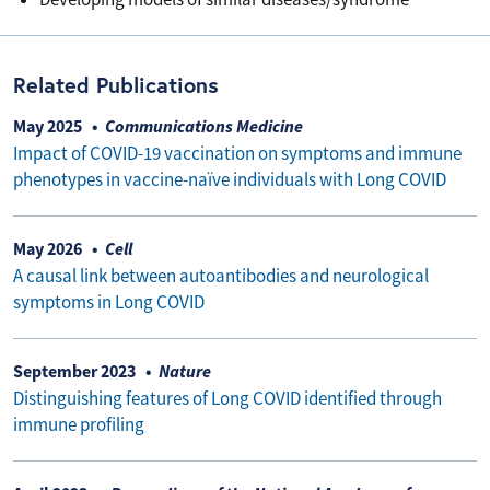
Related Publications
May 2025
Communications Medicine
Impact of COVID-19 vaccination on symptoms and immune
phenotypes in vaccine-naïve individuals with Long COVID
May 2026
Cell
A causal link between autoantibodies and neurological
symptoms in Long COVID
September 2023
Nature
Distinguishing features of Long COVID identified through
immune profiling