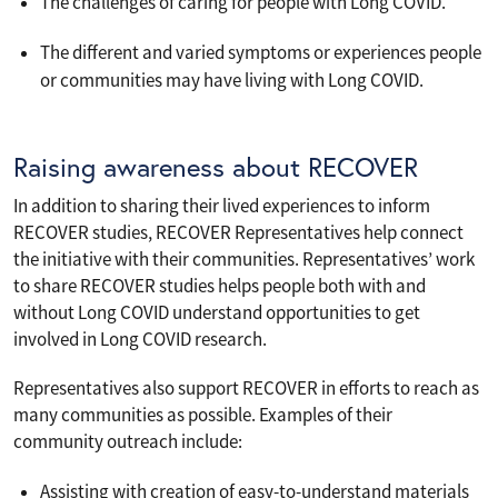
The challenges of caring for people with Long COVID.
The different and varied symptoms or experiences people
or communities may have living with Long COVID.
Raising awareness about RECOVER
In addition to sharing their lived experiences to inform
RECOVER studies, RECOVER Representatives help connect
the initiative with their communities. Representatives’ work
to share RECOVER studies helps people both with and
without Long COVID understand opportunities to get
involved in Long COVID research.
Representatives also support RECOVER in efforts to reach as
many communities as possible. Examples of their
community outreach include:
Assisting with creation of easy-to-understand materials