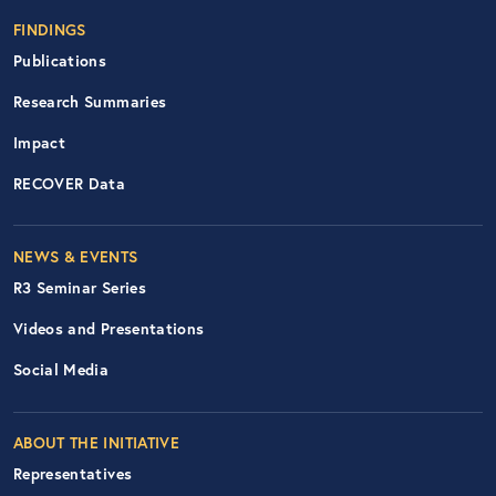
FINDINGS
Publications
Research Summaries
Impact
RECOVER Data
Footer Right Nav
NEWS & EVENTS
R3 Seminar Series
Videos and Presentations
Social Media
ABOUT THE INITIATIVE
Representatives