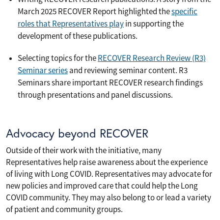
March 2025 RECOVER Report highlighted the
specific
roles that Representatives play
in supporting the
development of these publications.
Selecting topics for the
RECOVER Research Review (R3)
Seminar series
and reviewing seminar content. R3
Seminars share important RECOVER research findings
through presentations and panel discussions.
Advocacy beyond RECOVER
Outside of their work with the initiative, many
Representatives help raise awareness about the experience
of living with Long COVID. Representatives may advocate for
new policies and improved care that could help the Long
COVID community. They may also belong to or lead a variety
of patient and community groups.