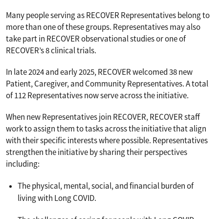
Many people serving as RECOVER Representatives belong to
more than one of these groups. Representatives may also
take part in RECOVER observational studies or one of
RECOVER’s 8 clinical trials.
In late 2024 and early 2025, RECOVER welcomed 38 new
Patient, Caregiver, and Community Representatives. A total
of 112 Representatives now serve across the initiative.
When new Representatives join RECOVER, RECOVER staff
work to assign them to tasks across the initiative that align
with their specific interests where possible. Representatives
strengthen the initiative by sharing their perspectives
including:
The physical, mental, social, and financial burden of
living with Long COVID.