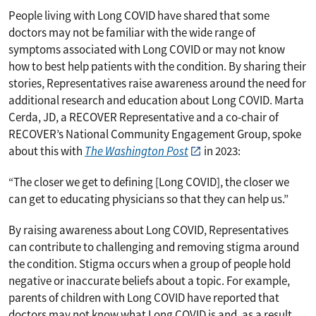
People living with Long COVID have shared that some
doctors may not be familiar with the wide range of
symptoms associated with Long COVID or may not know
how to best help patients with the condition. By sharing their
stories, Representatives raise awareness around the need for
additional research and education about Long COVID. Marta
Cerda, JD, a RECOVER Representative and a co-chair of
RECOVER’s National Community Engagement Group, spoke
about this with
The Washington Post
in 2023:
“The closer we get to defining [Long COVID], the closer we
can get to educating physicians so that they can help us.”
Text on the image shares that RECOVER Representatives lead an
By raising awareness about Long COVID, Representatives
can contribute to challenging and removing stigma around
the condition. Stigma occurs when a group of people hold
negative or inaccurate beliefs about a topic. For example,
parents of children with Long COVID have reported that
doctors may not know what Long COVID is and, as a result,