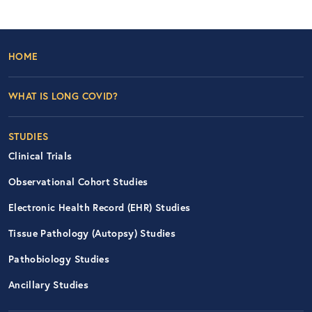
Footer Left Nav
HOME
WHAT IS LONG COVID?
STUDIES
Clinical Trials
Observational Cohort Studies
Electronic Health Record (EHR) Studies
Tissue Pathology (Autopsy) Studies
Pathobiology Studies
Ancillary Studies