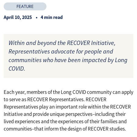
FEATURE
April 10, 2025
4 min read
Within and beyond the RECOVER Initiative,
Representatives advocate for people and
communities who have been impacted by Long
COVID.
Each year, members of the Long COVID community can apply
to serve as RECOVER Representatives. RECOVER
Representatives play an important role within the RECOVER
Initiative and provide unique perspectives–including their
lived experiences and the experiences of their families and
communities–that inform the design of RECOVER studies.