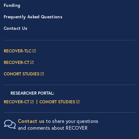
Funding
Frequently Asked Questions
Contact Us
Footer Navigation: RECOVER Net
RECOVER-TLC
RECOVER-CT
COHORT STUDIES
Researcher Portals
LOGIN
RESEARCHER PORTAL
:
LOGIN PAGE
LOGIN PAGE
RECOVER-CT
COHORT STUDIES
Contact us
to share your questions
and comments about RECOVER