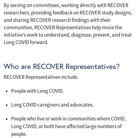
By serving on committees, working directly with RECOVER
researchers, providing feedback on RECOVER study designs,
and sharing RECOVER research findings with their
communities, RECOVER Representatives help move the
initiative’s work to understand, diagnose, prevent, and treat
Long COVID forward.
Who are RECOVER Representatives?
RECOVER Representatives include:
People with Long COVID.
Long COVID caregivers and advocates.
People who live or work in communities where COVID,
Long COVID, or both have affected large numbers of
people.