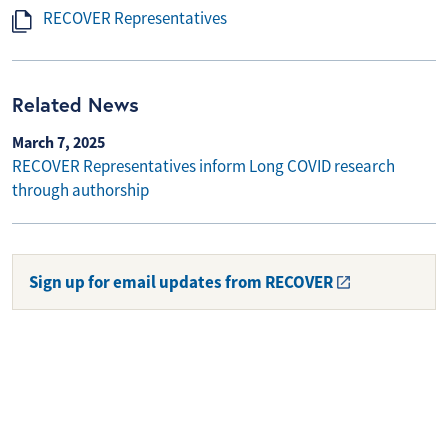
RECOVER Representatives
Related News
March 7, 2025
RECOVER Representatives inform Long COVID research
through authorship
Sign up for email updates from RECOVER