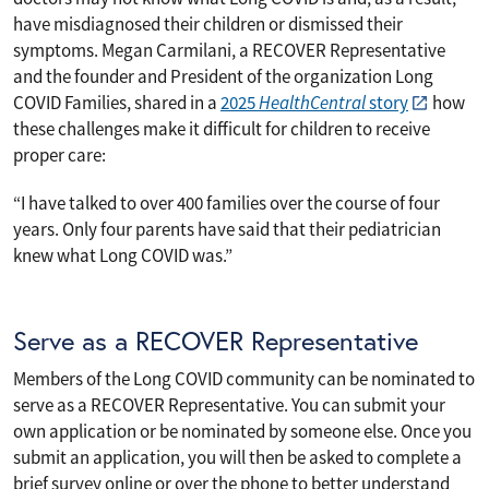
have misdiagnosed their children or dismissed their
symptoms. Megan Carmilani, a RECOVER Representative
and the founder and President of the organization Long
COVID Families, shared in a
2025
HealthCentral
story
how
these challenges make it difficult for children to receive
proper care:
“I have talked to over 400 families over the course of four
years. Only four parents have said that their pediatrician
knew what Long COVID was.”
Serve as a RECOVER Representative
Members of the Long COVID community can be nominated to
serve as a RECOVER Representative. You can submit your
own application or be nominated by someone else. Once you
submit an application, you will then be asked to complete a
brief survey online or over the phone to better understand