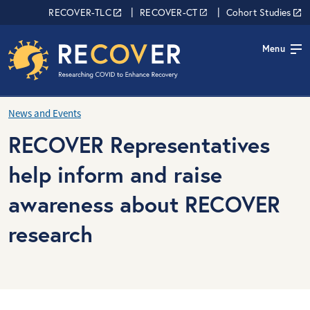
Skip to main content
RECOVER Network
RECOVER-TLC
RECOVER-CT
Cohort Studies
Menu
News and Events
RECOVER Representatives
help inform and raise
awareness about RECOVER
research