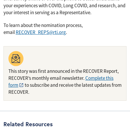
your experiences with COVID, Long COVID, and research, and
your interest in serving as a Representative.
To learn about the nomination process,
email
RECOVER_REPS@rti.org
.
This story was first announced in the RECOVER Report,
RECOVER’s monthly email newsletter.
Complete this
form
to subscribe and receive the latest updates from
RECOVER.
Related Resources