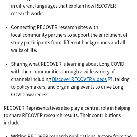
in different languages that explain how RECOVER
research works.
Connecting RECOVER research sites with
local community partners to support the enrollment of
study participants from different backgrounds and all
walks of life.
Sharing what RECOVER is learning about Long COVID
with their communities through a wide variety of
channels including
Discover RECOVER videos
, talking
to policymakers, and organizing events to drive Long
COVID awareness.
RECOVER Representatives also play a central role in helping
to share RECOVER research results. Their contributions
include:
Writing RECOVER research publications. A story from the