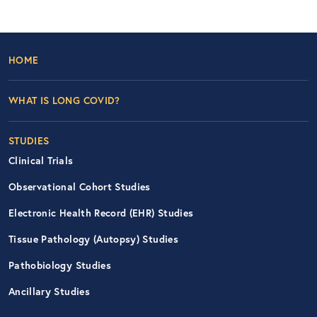
Footer Left Nav
HOME
WHAT IS LONG COVID?
STUDIES
Clinical Trials
Observational Cohort Studies
Electronic Health Record (EHR) Studies
Tissue Pathology (Autopsy) Studies
Pathobiology Studies
Ancillary Studies