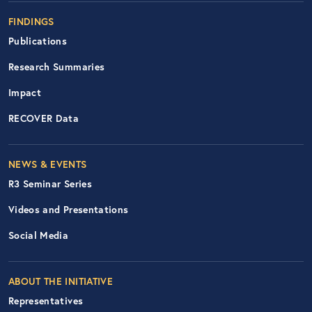
FINDINGS
Publications
Research Summaries
Impact
RECOVER Data
Footer Right Nav
NEWS & EVENTS
R3 Seminar Series
Videos and Presentations
Social Media
ABOUT THE INITIATIVE
Representatives