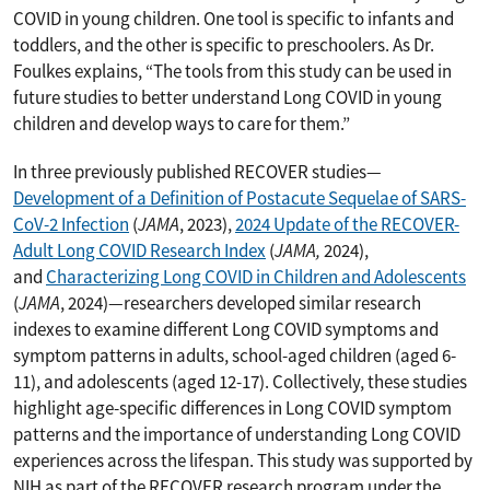
COVID in young children. One tool is specific to infants and
toddlers, and the other is specific to preschoolers. As Dr.
Foulkes explains, “The tools from this study can be used in
future studies to better understand Long COVID in young
children and develop ways to care for them.”
In three previously published RECOVER studies—
Development of a Definition of Postacute Sequelae of SARS-
CoV-2 Infection
(
JAMA
, 2023),
2024 Update of the RECOVER-
Adult Long COVID Research Index
(
JAMA,
2024),
and
Characterizing Long COVID in Children and Adolescents
(
JAMA
, 2024)—researchers developed similar research
indexes to examine different Long COVID symptoms and
symptom patterns in adults, school-aged children (aged 6-
11), and adolescents (aged 12-17). Collectively, these studies
highlight age-specific differences in Long COVID symptom
patterns and the importance of understanding Long COVID
experiences across the lifespan. This study was supported by
NIH as part of the RECOVER research program under the