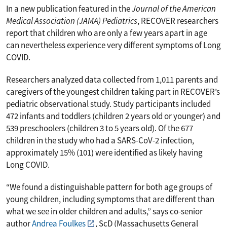
In a new publication featured in the
Journal of the
American
Medical Association (JAMA) Pediatrics
, RECOVER researchers
report that children who are only a few years apart in age
can nevertheless experience very different symptoms of Long
COVID.
Researchers analyzed data collected from 1,011 parents and
caregivers of the youngest children taking part in RECOVER’s
pediatric observational study. Study participants included
472 infants and toddlers (children 2 years old or younger) and
539 preschoolers (children 3 to 5 years old). Of the 677
children in the study who had a SARS-CoV-2 infection,
approximately 15% (101) were identified as likely having
Long COVID.
“We found a distinguishable pattern for both age groups of
young children, including symptoms that are different than
what we see in older children and adults,” says co-senior
author
Andrea Foulkes
, ScD (Massachusetts General