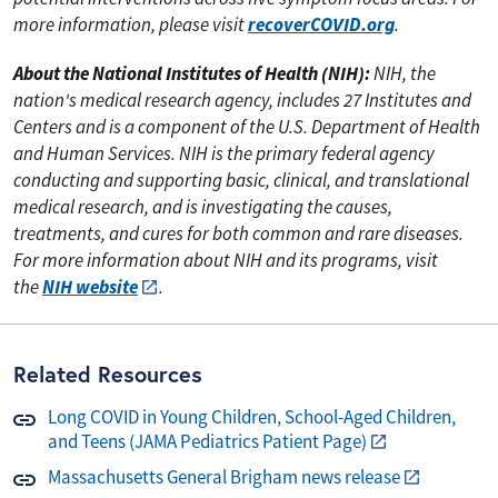
recoverCOVID.org
more information, please visit
.
About the National Institutes of Health (NIH):
NIH, the
nation's medical research agency, includes 27 Institutes and
Centers and is a component of the U.S. Department of Health
and Human Services. NIH is the primary federal agency
conducting and supporting basic, clinical, and translational
medical research, and is investigating the causes,
treatments, and cures for both common and rare diseases.
For more information about NIH and its programs, visit
NIH website
the
.
Related Resources
Long COVID in Young Children, School-Aged Children,
and Teens (JAMA Pediatrics Patient Page)
Massachusetts General Brigham news release