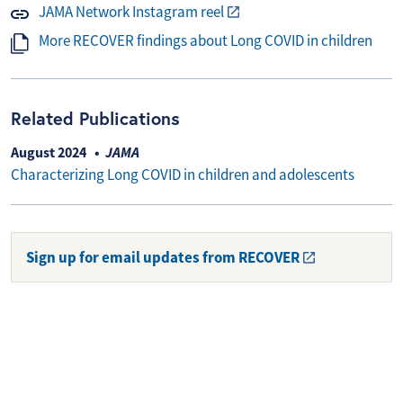
JAMA Network Instagram reel
More RECOVER findings about Long COVID in children
Related Publications
August 2024
JAMA
Characterizing Long COVID in children and adolescents
Sign up for email updates from RECOVER