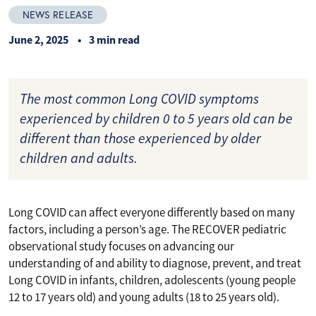
NEWS RELEASE
June 2, 2025
3 min read
The most common Long COVID symptoms
experienced by children 0 to 5 years old can be
different than those experienced by older
children and adults.
Long COVID can affect everyone differently based on many
factors, including a person’s age. The RECOVER pediatric
observational study focuses on advancing our
understanding of and ability to diagnose, prevent, and treat
Long COVID in infants, children, adolescents (young people
12 to 17 years old) and young adults (18 to 25 years old).