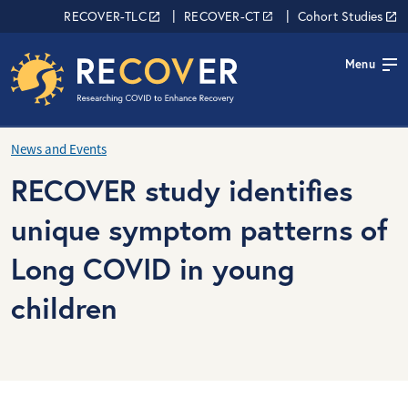
Skip to main content
RECOVER Network
RECOVER-TLC
RECOVER-CT
Cohort Studies
Menu
News and Events
RECOVER study identifies
unique symptom patterns of
Long COVID in young
children