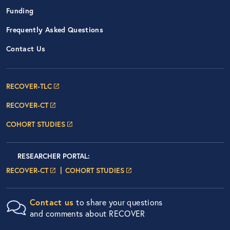
Funding
Frequently Asked Questions
Contact Us
Footer Navigation: RECOVER Net
RECOVER-TLC
RECOVER-CT
COHORT STUDIES
Researcher Portals
LOGIN
RESEARCHER PORTAL
:
LOGIN PAGE
LOGIN PAGE
RECOVER-CT
COHORT STUDIES
Contact us
to share your questions
and comments about RECOVER