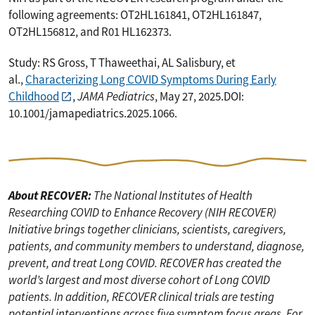
following agreements: OT2HL161841, OT2HL161847,
OT2HL156812, and R01 HL162373.
Study: RS Gross, T Thaweethai, AL Salisbury, et
al.,
Characterizing Long COVID Symptoms During Early
Childhood
,
JAMA Pediatrics
, May 27, 2025.DOI:
10.1001/jamapediatrics.2025.1066.
About RECOVER:
The National Institutes of Health
Researching COVID to Enhance Recovery (NIH RECOVER)
Initiative brings together clinicians, scientists, caregivers,
patients, and community members to understand, diagnose,
prevent, and treat Long COVID. RECOVER has created the
world’s largest and most diverse cohort of Long COVID
patients. In addition, RECOVER clinical trials are testing
potential interventions across five symptom focus areas. For