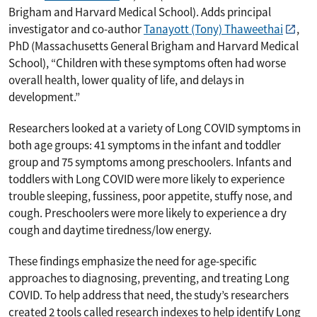
Brigham and Harvard Medical School). Adds principal
investigator and co-author
Tanayott (Tony) Thaweethai
,
PhD (Massachusetts General Brigham and Harvard Medical
School), “Children with these symptoms often had worse
overall health, lower quality of life, and delays in
development.”
Researchers looked at a variety of Long COVID symptoms in
both age groups: 41 symptoms in the infant and toddler
group and 75 symptoms among preschoolers. Infants and
toddlers with Long COVID were more likely to experience
trouble sleeping, fussiness, poor appetite, stuffy nose, and
cough. Preschoolers were more likely to experience a dry
cough and daytime tiredness/low energy.
These findings emphasize the need for age-specific
approaches to diagnosing, preventing, and treating Long
COVID. To help address that need, the study’s researchers
created 2 tools called research indexes to help identify Long