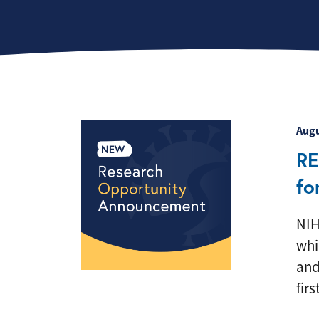
F
Augu
RE
fo
NIH
whi
and
firs