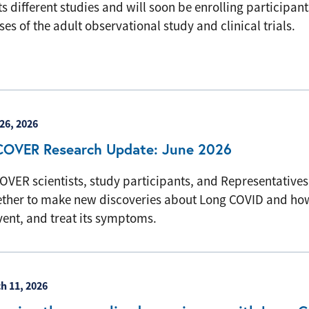
its different studies and will soon be enrolling participant
es of the adult observational study and clinical trials.
26, 2026
COVER Research Update: June 2026
OVER scientists, study participants, and Representative
ether to make new discoveries about Long COVID and how
vent, and treat its symptoms.
h 11, 2026