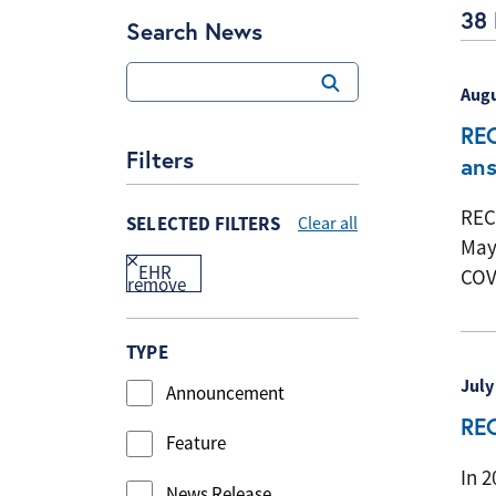
38 
Search News
Augu
REC
Filters
an
REC
SELECTED FILTERS
Clear all
May
EHR
COV
TYPE
July
Announcement
REC
Feature
In 
News Release