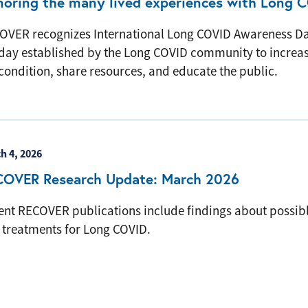
oring the many lived experiences with Long 
OVER recognizes International Long COVID Awareness D
day established by the Long COVID community to increase 
condition, share resources, and educate the public.
h 4, 2026
COVER Research Update: March 2026
ent RECOVER publications include findings about possibl
 treatments for Long COVID.