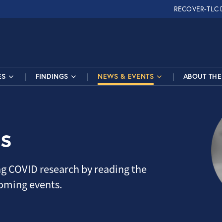
RECOVER-TLC
ES
FINDINGS
NEWS & EVENTS
ABOUT THE 
s
g COVID research by reading the
coming events.