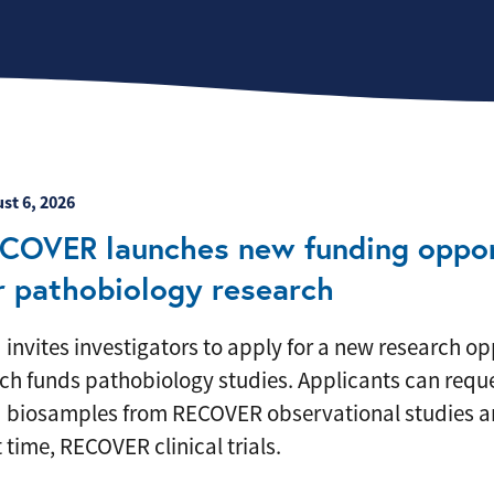
eatured News Item
st 6, 2026
COVER launches new funding oppor
r pathobiology research
 invites investigators to apply for a new research op
ch funds pathobiology studies. Applicants can reque
 biosamples from RECOVER observational studies an
t time, RECOVER clinical trials.