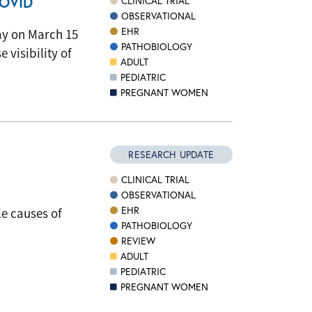
COVID
CLINICAL TRIAL
OBSERVATIONAL
EHR
ay on March 15
PATHOBIOLOGY
visibility of
ADULT
PEDIATRIC
PREGNANT WOMEN
RESEARCH UPDATE
CLINICAL TRIAL
OBSERVATIONAL
EHR
e causes of
PATHOBIOLOGY
REVIEW
ADULT
PEDIATRIC
PREGNANT WOMEN