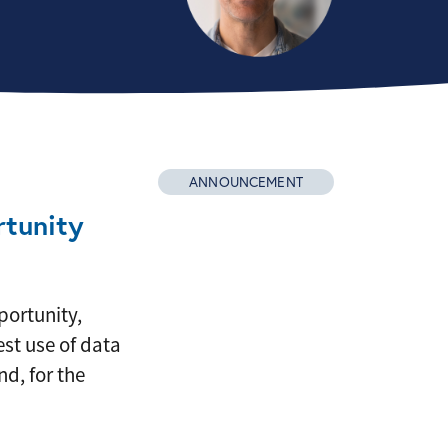
ANNOUNCEMENT
tunity
portunity,
st use of data
d, for the