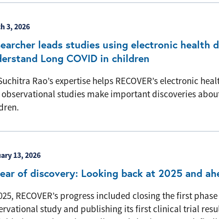
h 3, 2026
earcher leads studies using electronic health 
erstand Long COVID in children
Suchitra Rao’s expertise helps RECOVER’s electronic heal
 observational studies make important discoveries abou
dren.
ary 13, 2026
ear of discovery: Looking back at 2025 and a
025, RECOVER’s progress included closing the first phase 
rvational study and publishing its first clinical trial resul