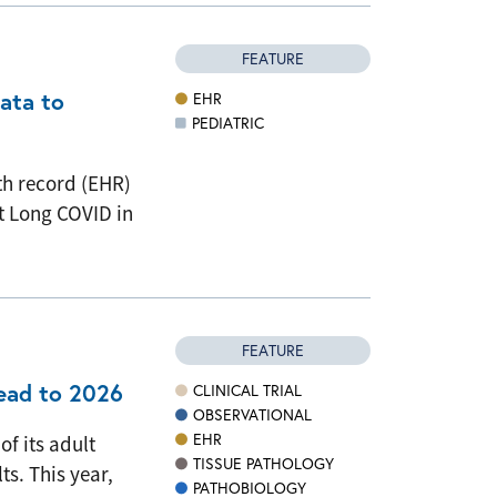
FEATURE
data to
EHR
PEDIATRIC
th record (EHR)
t Long COVID in
FEATURE
head to 2026
CLINICAL TRIAL
OBSERVATIONAL
EHR
of its adult
TISSUE PATHOLOGY
ts. This year,
PATHOBIOLOGY