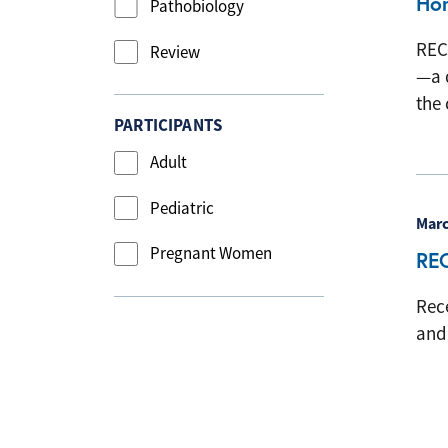
Hon
Pathobiology
REC
Review
—a 
the 
PARTICIPANTS
Adult
Pediatric
Marc
Pregnant Women
RE
Rec
and