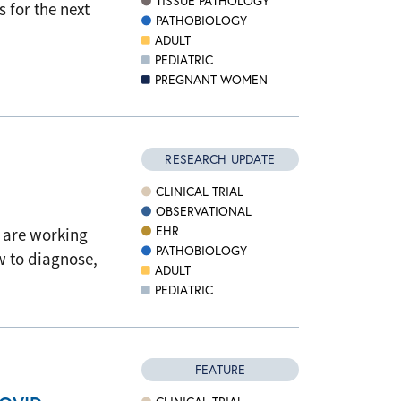
TISSUE PATHOLOGY
s for the next
PATHOBIOLOGY
ADULT
PEDIATRIC
PREGNANT WOMEN
RESEARCH UPDATE
CLINICAL TRIAL
OBSERVATIONAL
EHR
s are working
PATHOBIOLOGY
 to diagnose,
ADULT
PEDIATRIC
FEATURE