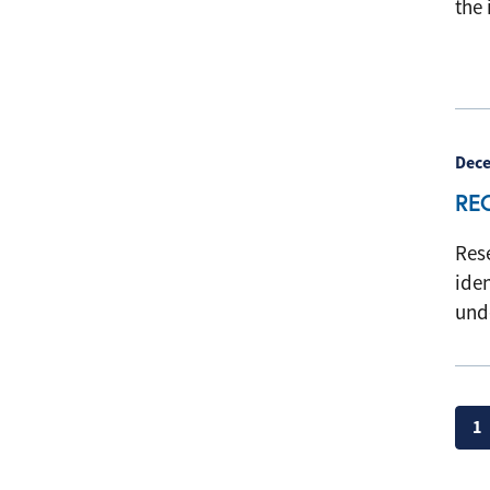
the 
Dece
RE
Rese
ide
und
Pag
1