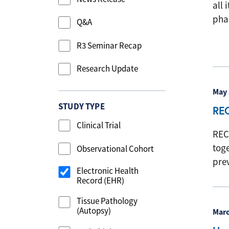
all 
phas
Q&A
R3 Seminar Recap
Research Update
May 
STUDY TYPE
RE
Clinical Trial
REC
tog
Observational Cohort
pre
Electronic Health
Record (EHR)
Tissue Pathology
(Autopsy)
Marc