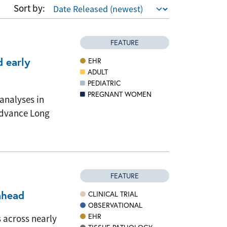
Sort by:
FEATURE
d early
EHR
ADULT
PEDIATRIC
PREGNANT WOMEN
analyses in
 advance Long
FEATURE
ahead
CLINICAL TRIAL
OBSERVATIONAL
EHR
 across nearly