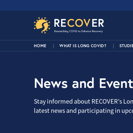
Skip to main content
RECOVER Network
Main Navigation
HOME
WHAT IS LONG COVID?
STUDI
News and Event
Stay informed about RECOVER’s Lon
latest news and participating in up