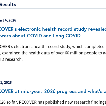
Results
st 4, 2026
OVER’s electronic health record study reveale
swers about COVID and Long COVID
OVER’s electronic health record study, which completed 
, examined the health data of over 60 million people to
ID research.
 1, 2026
OVER at mid-year: 2026 progress and what’s 
2026 so far, RECOVER has published new research findings