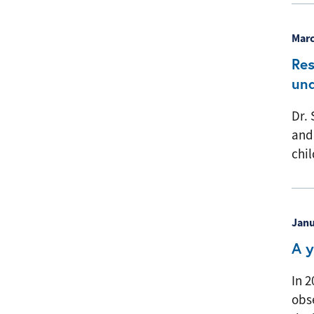
Marc
Res
und
Dr. 
and
chil
Janu
A y
In 2
obse