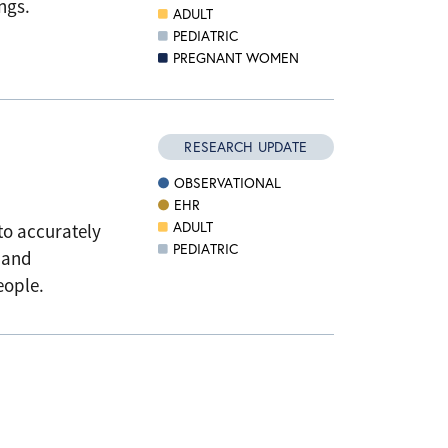
ngs.
ADULT
PEDIATRIC
PREGNANT WOMEN
RESEARCH UPDATE
OBSERVATIONAL
EHR
ADULT
to accurately
PEDIATRIC
 and
people.