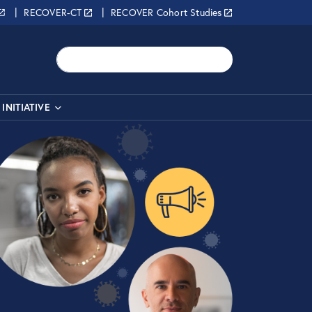
RECOVER-CT
RECOVER Cohort Studies
Search
INITIATIVE