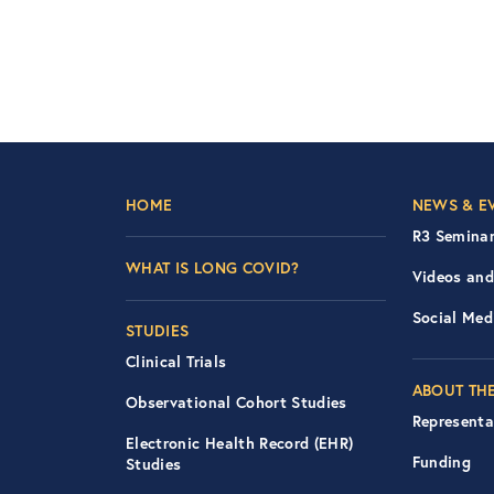
Footer Left Nav
Foot
HOME
NEWS & E
R3 Seminar
WHAT IS LONG COVID?
Videos and
Social Med
STUDIES
Clinical Trials
ABOUT THE
Observational Cohort Studies
Representa
Electronic Health Record (EHR)
Funding
Studies