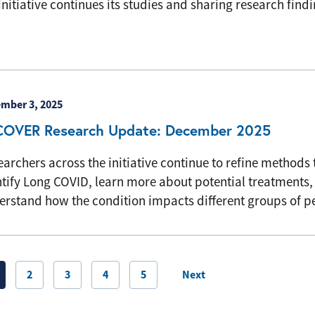
initiative continues its studies and sharing research findi
mber 3, 2025
COVER Research Update: December 2025
archers across the initiative continue to refine methods 
ntify Long COVID, learn more about potential treatments,
erstand how the condition impacts different groups of 
ination
2
3
4
5
Next
Next page