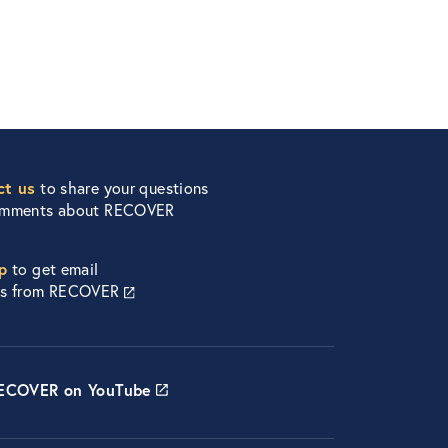
ct us
to share your questions
omments about RECOVER
p
to get email
es from RECOVER
RECOVER on YouTube