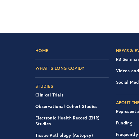
Footer Left Nav
Foot
HOME
NEWS & E
R3 Seminar
WHAT IS LONG COVID?
Videos and
Social Med
STUDIES
Clinical Trials
ABOUT THE
Observational Cohort Studies
Representa
Electronic Health Record (EHR)
Funding
Studies
Frequently
Tissue Pathology (Autopsy)