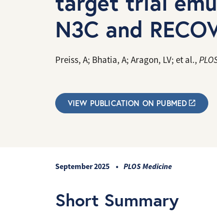
target trial em
N3C and RECOV
Preiss, A; Bhatia, A; Aragon, LV; et al.,
PLOS
VIEW PUBLICATION ON PUBMED
September 2025
PLOS Medicine
Short Summary