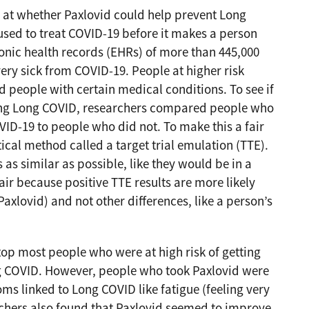
 at whether Paxlovid could help prevent Long
sed to treat COVID-19 before it makes a person
ronic health records (EHRs) of more than 445,000
ery sick from COVID-19. People at higher risk
 people with certain medical conditions. To see if
ing Long COVID, researchers compared people who
VID-19 to people who did not. To make this a fair
ical method called a target trial emulation (TTE).
s similar as possible, like they would be in a
air because positive TTE results are more likely
 Paxlovid) and not other differences, like a person’s
top most people who were at high risk of getting
g COVID. However, people who took Paxlovid were
oms linked to Long COVID like fatigue (feeling very
rchers also found that Paxlovid seemed to improve