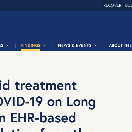
RECOVER-TLC
ES
FINDINGS
NEWS & EVENTS
ABOUT THE 
vid treatment
OVID-19 on Long
n EHR-based