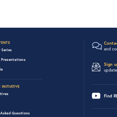
er Right Nav
VENTS
Conta
and c
 Series
 Presentations
Sign u
ia
updat
 INITIATIVE
tives
Find 
 Asked Questions