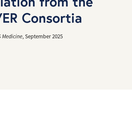
ulation from the
ER Consortia
 Medicine
, September 2025