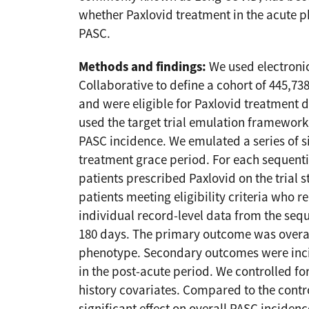
whether Paxlovid treatment in the acute p
PASC.
Methods and findings:
We used electronic
Collaborative to define a cohort of 445,73
and were eligible for Paxlovid treatment d
used the target trial emulation framework 
PASC incidence. We emulated a series of si
treatment grace period. For each sequenti
patients prescribed Paxlovid on the trial s
patients meeting eligibility criteria who 
individual record-level data from the sequ
180 days. The primary outcome was overa
phenotype. Secondary outcomes were inci
in the post-acute period. We controlled 
history covariates. Compared to the contr