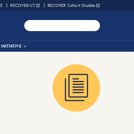
RECOVER-CT
RECOVER Cohort Studies
Search
INITIATIVE