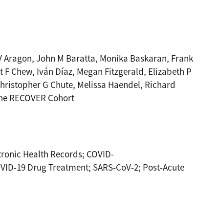
 V Aragon, John M Baratta, Monika Baskaran, Frank
 F Chew, Iván Díaz, Megan Fitzgerald, Elizabeth P
hristopher G Chute, Melissa Haendel, Richard
 the RECOVER Cohort
ronic Health Records; COVID-
VID-19 Drug Treatment; SARS-CoV-2; Post-Acute