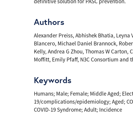
definitive solution for PASC prevention.
Authors
Alexander Preiss, Abhishek Bhatia, Leyna
Blancero, Michael Daniel Brannock, Robert
Kelly, Andrea G Zhou, Thomas W Carton, C
Moffitt, Emily Pfaff, N3C Consortium and
Keywords
Humans; Male; Female; Middle Aged; Elect
19/complications/epidemiology; Aged; CO
COVID-19 Syndrome; Adult; Incidence