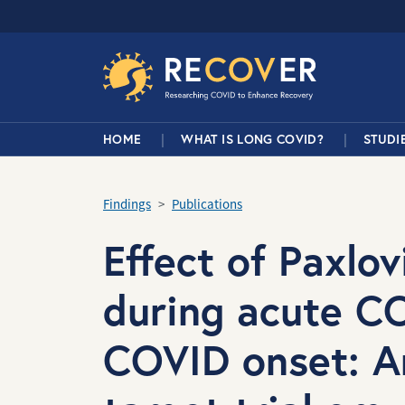
Skip to main content
RECOVER Network
Main Navigation
HOME
WHAT IS LONG COVID?
STUDI
Findings
Publications
Effect of Paxlo
during acute C
COVID onset: A