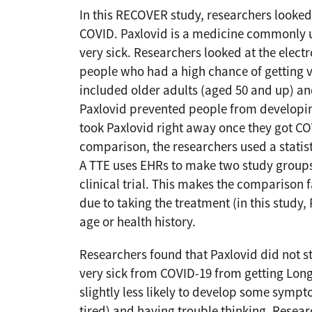
In this RECOVER study, researchers looked
COVID. Paxlovid is a medicine commonly u
very sick. Researchers looked at the elect
people who had a high chance of getting v
included older adults (aged 50 and up) and
Paxlovid prevented people from develop
took Paxlovid right away once they got CO
comparison, the researchers used a statist
A TTE uses EHRs to make two study groups a
clinical trial. This makes the comparison f
due to taking the treatment (in this study,
age or health history.
Researchers found that Paxlovid did not s
very sick from COVID-19 from getting Lon
slightly less likely to develop some sympt
tired) and having trouble thinking. Resea