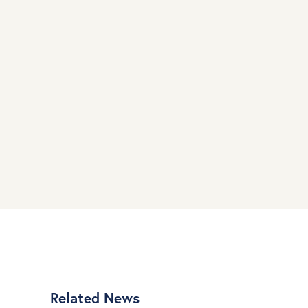
Related News