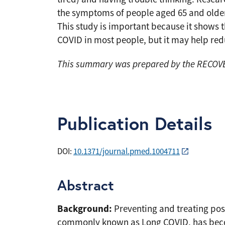
the symptoms of people aged 65 and older a
This study is important because it shows t
COVID in most people, but it may help re
This summary was prepared by the RECOVER
Publication Details
DOI:
10.1371/journal.pmed.1004711
Abstract
Background:
Preventing and treating pos
commonly known as Long COVID, has become