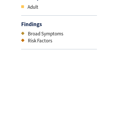
Adult
Findings
Broad Symptoms
Risk Factors