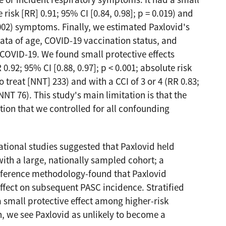
ce or incident respiratory symptoms. It had a small
 risk [RR] 0.91; 95% CI [0.84, 0.98]; p = 0.019) and
0.002) symptoms. Finally, we estimated Paxlovid's
rata of age, COVID-19 vaccination status, and
 COVID-19. We found small protective effects
92; 95% CI [0.88, 0.97]; p < 0.001; absolute risk
treat [NNT] 233) and with a CCI of 3 or 4 (RR 0.83;
NNT 76). This study's main limitation is that the
tion that we controlled for all confounding
tional studies suggested that Paxlovid held
ith a large, nationally sampled cohort; a
nference methodology-found that Paxlovid
fect on subsequent PASC incidence. Stratified
 small protective effect among higher-risk
on, we see Paxlovid as unlikely to become a