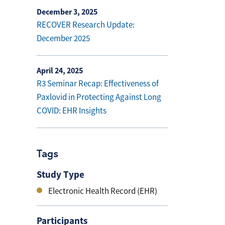
December 3, 2025
RECOVER Research Update:
December 2025
April 24, 2025
R3 Seminar Recap: Effectiveness of
Paxlovid in Protecting Against Long
COVID: EHR Insights
Tags
Study Type
Electronic Health Record (EHR)
Participants