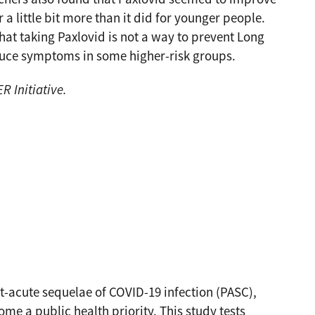
 little bit more than it did for younger people.
hat taking Paxlovid is not a way to prevent Long
duce symptoms in some higher-risk groups.
 Initiative.
t-acute sequelae of COVID-19 infection (PASC),
 a public health priority. This study tests