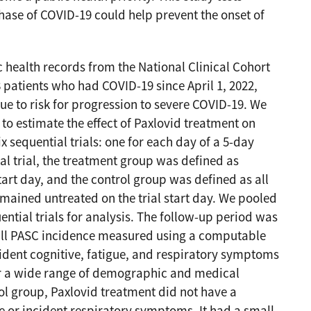
hase of COVID-19 could help prevent the onset of
 health records from the National Clinical Cohort
8 patients who had COVID-19 since April 1, 2022,
ue to risk for progression to severe COVID-19. We
to estimate the effect of Paxlovid treatment on
x sequential trials: one for each day of a 5-day
al trial, the treatment group was defined as
tart day, and the control group was defined as all
remained untreated on the trial start day. We pooled
ential trials for analysis. The follow-up period was
ll PASC incidence measured using a computable
dent cognitive, fatigue, and respiratory symptoms
for a wide range of demographic and medical
ol group, Paxlovid treatment did not have a