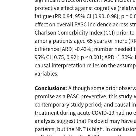
significant effect on overall PASC inciden
protective effect against cognitive (relative
fatigue (RR 0.94; 95% CI [0.90, 0.98]; p = 
effect on overall PASC incidence across st
Charlson Comorbidity Index (CCI) prior to
among patients aged 65 years or more (RR 0.
difference [ARD] -0.43%; number needed to 
95% CI [0.75, 0.92]; p < 0.001; ARD -1.30%; 
causal interpretation relies on the assump
variables.
Conclusions:
Although some prior observa
promise as a PASC preventive, this study-w
contemporary study period; and causal i
treatment during acute COVID-19 had no ef
analyses suggest that Paxlovid may have a
patients, but the NNT is high. In conclusi