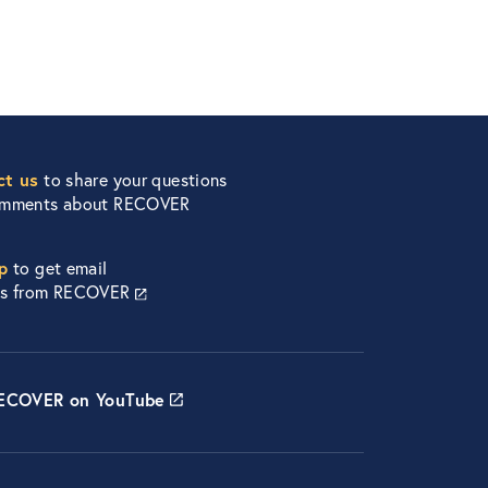
ct us
to share your questions
omments about RECOVER
p
to get email
es from RECOVER
RECOVER on YouTube