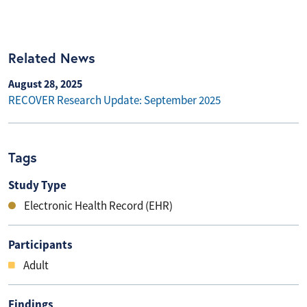
Related News
August 28, 2025
RECOVER Research Update: September 2025
Tags
Study Type
Electronic Health Record (EHR)
Participants
Adult
Findings