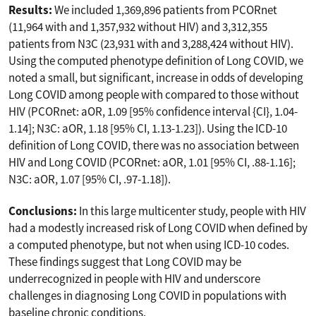
Results:
We included 1,369,896 patients from PCORnet
(11,964 with and 1,357,932 without HIV) and 3,312,355
patients from N3C (23,931 with and 3,288,424 without HIV).
Using the computed phenotype definition of Long COVID, we
noted a small, but significant, increase in odds of developing
Long COVID among people with compared to those without
HIV (PCORnet: aOR, 1.09 [95% confidence interval {CI}, 1.04-
1.14]; N3C: aOR, 1.18 [95% CI, 1.13-1.23]). Using the ICD-10
definition of Long COVID, there was no association between
HIV and Long COVID (PCORnet: aOR, 1.01 [95% CI, .88-1.16];
N3C: aOR, 1.07 [95% CI, .97-1.18]).
Conclusions:
In this large multicenter study, people with HIV
had a modestly increased risk of Long COVID when defined by
a computed phenotype, but not when using ICD-10 codes.
These findings suggest that Long COVID may be
underrecognized in people with HIV and underscore
challenges in diagnosing Long COVID in populations with
baseline chronic conditions.