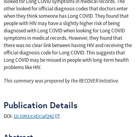
looked for Long COVID symptoms in medical records. The
other looked for official diagnosis codes that doctors enter
when they think someone has Long COVID. They found that
people with HIV may have a slightly higher risk of being
diagnosed with Long COVID when looking for Long COVID
symptoms in medical records. However, they found that
there was no clear link between having HIV and receiving the
official diagnosis code for Long COVID. This suggests that
Long COVID may be missed in people with long-term health
problems like HIV.
This summary was prepared by the RECOVER Initiative.
Publication Details
DOI:
10.1093/cid/ciaf242