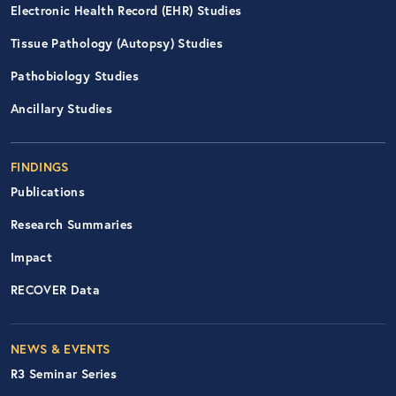
Electronic Health Record (EHR) Studies
Tissue Pathology (Autopsy) Studies
Pathobiology Studies
Ancillary Studies
FINDINGS
Publications
Research Summaries
Impact
RECOVER Data
Footer Right Nav
NEWS & EVENTS
R3 Seminar Series