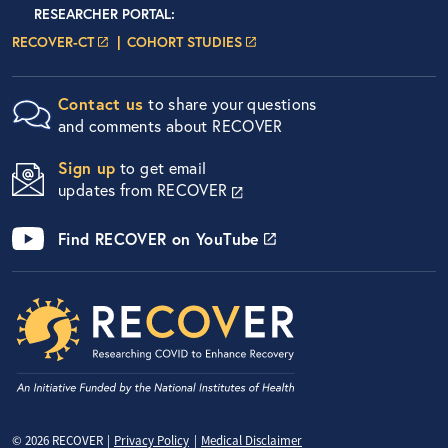
Researcher Portals
LOGIN
RESEARCHER PORTAL
:
LOGIN PAGE
LOGIN PAGE
RECOVER-CT
COHORT STUDIES
Contact us
to share your questions
and comments about RECOVER
Sign up
to get email
updates from RECOVER
Find RECOVER on YouTube
Privacy Menu
© 2026 RECOVER
Privacy Policy
Medical Disclaimer