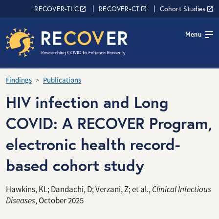
Skip to main content
RECOVER Network
RECOVER-TLC
RECOVER-CT
Cohort Studies
Menu
Findings
Publications
HIV infection and Long
COVID: A RECOVER Program,
electronic health record-
based cohort study
Hawkins, KL; Dandachi, D; Verzani, Z; et al.,
Clinical Infectious
Diseases
, October 2025