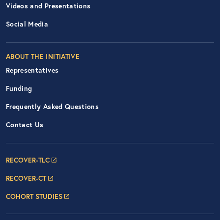
Videos and Presentations
Social Media
ABOUT THE INITIATIVE
Representatives
Funding
Frequently Asked Questions
Contact Us
Footer Navigation: RECOVER Net
RECOVER-TLC
RECOVER-CT
COHORT STUDIES