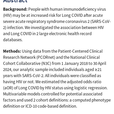
Abstract
Background:
People with human immunodeficiency virus
(HIV) may be at increased risk for Long COVID after acute
severe acute respiratory syndrome coronavirus 2 (SARS-CoV-
2) infection. We investigated the association between HIV
and Long COVID in 2 large electronic health record
databases.
Methods:
Using data from the Patient-Centered Clinical
Research Network (PCORnet) and the National Clinical
Cohort Collaborative (N3C) from 1 January 2018 to 30 April
2024, our analytic sample included individuals aged ≥21
years with SARS-CoV-2. All individuals were classified as
having HIV or not. We estimated the adjusted odds ratio
(aOR) of Long COVID by HIV status using logistic regression.
Multivariable models controlled for potential associated
factors and used 2 cohort definitions: a computed phenotype
definition or ICD-10 code-based definition.