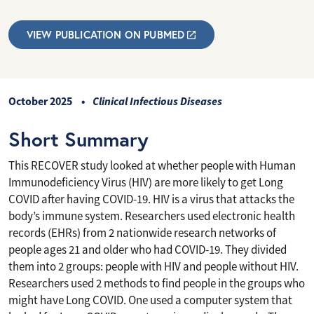
VIEW PUBLICATION ON PUBMED
October 2025
Clinical Infectious Diseases
Short Summary
This RECOVER study looked at whether people with Human
Immunodeficiency Virus (HIV) are more likely to get Long
COVID after having COVID-19. HIV is a virus that attacks the
body’s immune system. Researchers used electronic health
records (EHRs) from 2 nationwide research networks of
people ages 21 and older who had COVID-19. They divided
them into 2 groups: people with HIV and people without HIV.
Researchers used 2 methods to find people in the groups who
might have Long COVID. One used a computer system that