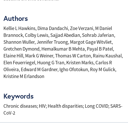
Authors
Kellie L Hawkins, Dima Dandachi, Zoe Verzani, M Daniel
Brannock, Colby Lewis, Sajjad Abedian, Sohrab Jaferian,
Shannon Wuller, Jennifer Truong, Margot Gage Witvliet,
Gretchen Dymond, Hemalkumar B Mehta, Payal B Patel,
Elaine Hill, Mark G Weiner, Thomas W Carton, Rainu Kaushal,
Elen Feuerriegel, Huong G Tran, Kristen Marks, Carlos R
Oliveira, Edward M Gardner, Igho Ofotokun, Roy M Gulick,
Kristine M Erlandson
Keywords
Chronic diseases; HIV; Health disparities; Long COVID; SARS-
CoV-2