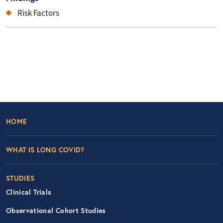
Risk Factors
Footer Left Nav
HOME
WHAT IS LONG COVID?
STUDIES
Clinical Trials
Observational Cohort Studies